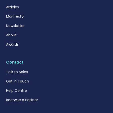
Articles
Manifesto
Newsletter
About
Awards
Contact
Talk to Sales
Get in Touch
Help Centre
Become a Partner