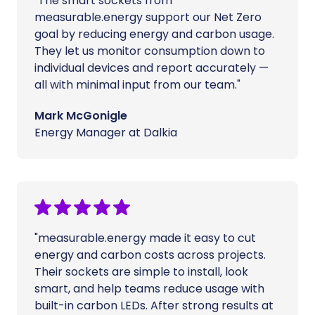
"The smart sockets from
measurable.energy support our Net Zero
goal by reducing energy and carbon usage.
They let us monitor consumption down to
individual devices and report accurately —
all with minimal input from our team."
Mark McGonigle
Energy Manager at Dalkia
"measurable.energy made it easy to cut
energy and carbon costs across projects.
Their sockets are simple to install, look
smart, and help teams reduce usage with
built-in carbon LEDs. After strong results at