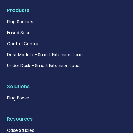
Products
Plug Sockets
Fused Spur
Control Centre
Desk Module - Smart Extension Lead
Under Desk - Smart Extension Lead
Solutions
Plug Power
Resources
Case Studies