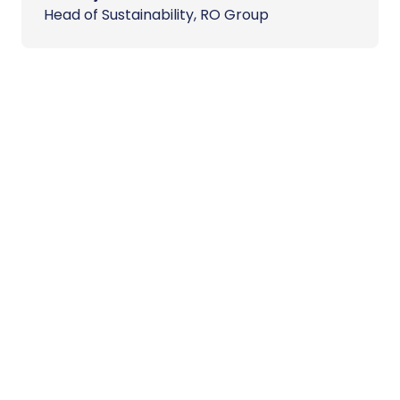
Head of Sustainability, RO Group