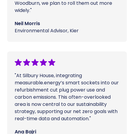
Woodburn, we plan to roll them out more
widely."
Neil Morris
Environmental Advisor, Kier
"At Silbury House, integrating
measurable.energy’s smart sockets into our
refurbishment cut plug power use and
carbon emissions. This often-overlooked
area is now central to our sustainability
strategy, supporting our net zero goals with
real-time data and automation."
Ana Bajri