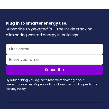
Plug in to smarter energy use.
Subscribe to
plugged.in
— the inside track on
eliminating wasted energy in buildings.
By subscribing you agree to receive marketing about
measurable.energy’s products and services and agree to the
Privacy Policy.