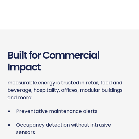
Built for Commercial
Impact
measurable.energy is trusted in retail, food and
beverage, hospitality, offices, modular buildings
and more:
Preventative maintenance alerts
Occupancy detection without intrusive
sensors