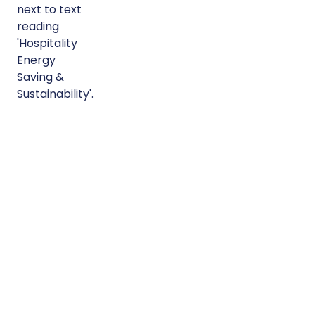
Modular
Hospitality
Buildings