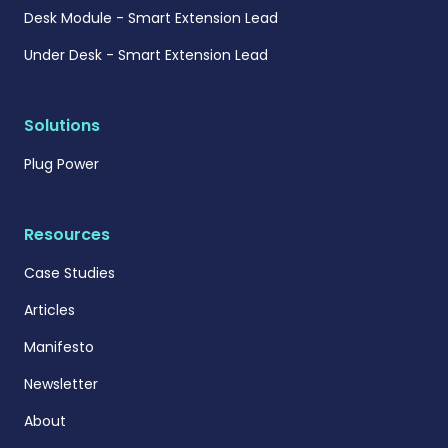
Desk Module - Smart Extension Lead
Under Desk - Smart Extension Lead
Solutions
Plug Power
Resources
Case Studies
Articles
Manifesto
Newsletter
About