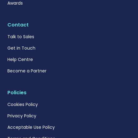
Awards
Contact
Talk to Sales
Get in Touch
Help Centre
Become a Partner
Policies
Cookies Policy
Privacy Policy
Acceptable Use Policy