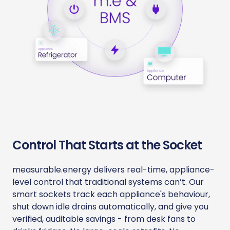
Control That Starts at the Socket
measurable.energy delivers real-time, appliance-
level control that traditional systems can’t. Our
smart sockets track each appliance's behaviour,
shut down idle drains automatically, and give you
verified, auditable savings - from desk fans to