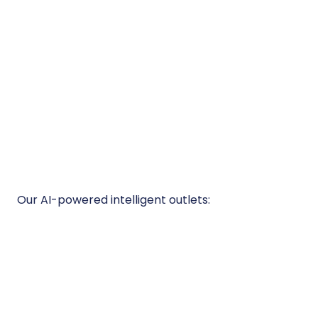
Our AI-powered intelligent outlets:
Appliance-Level Control
Switch off problem devices, block
unauthorized equipment, and target high-
consumption appliances - remotely and
automatically.