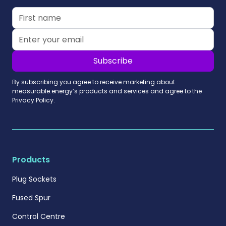
By subscribing you agree to receive marketing about
measurable.energy’s products and services and agree to the
Privacy Policy.
Products
Plug Sockets
Fused Spur
Control Centre