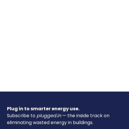
Plug in to smarter energy use.
Subscribe to
plugged.in
— the inside track on
eliminating wasted energy in buildings.