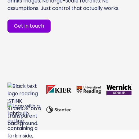
drinks fridges. No large-scale retrofits. No
assumptions. Just control that actually works.
Get in touch