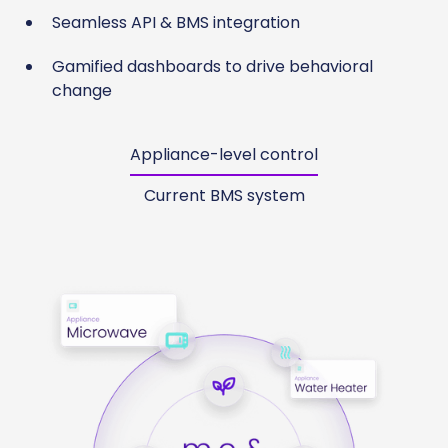
Seamless API & BMS integration
Gamified dashboards to drive behavioral
change
Appliance-level control
Current BMS system