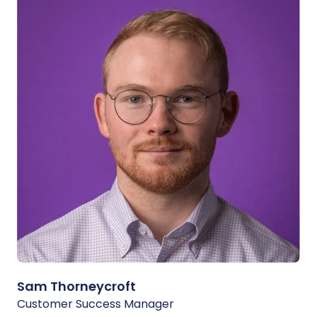
Sam Thorneycroft
Customer Success Manager