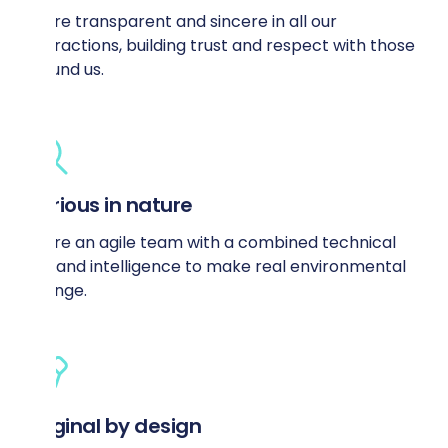
We’re transparent and sincere in all our
interactions, building trust and respect with those
around us.
Curious in nature
We’re an agile team with a combined technical
skill and intelligence to make real environmental
change.
Original by design