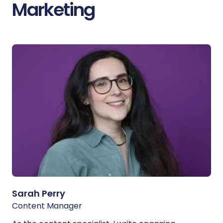
Marketing
Sarah Perry
Content Manager