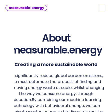
About
measurable.energy
Creating a more sustainable world
To significantly reduce global carbon emissions,
we must automate the process of finding and
removing energy waste at scale, whilst changing
the way we consume energy, through
education.By combining our machine learning
technology with behavioural change, we can
eliminate wasted energy in buildings, turning the