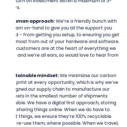
a return on investment within a maximum of 3-
years.
A human approach:
We’re a friendly bunch with
a team on-hand to give you all the support you
need – from getting you setup, to ensuring you get
the most from out of your hardware and software.
Our customers are at the heart of everything we
do – and we’re all ears, so would love to hear from
you.
Sustainable mindset:
We minimizse our carbon
footprint at every opportunity, which is why we’ve
designed our supply chain to manufacture our
sockets in the smallest number of shipments
possible. We have a digital first approach, storing
and sharing things online. When we do have to
print things, we ensure they’re 100% recyclable
and re-use them, where possible. When we travel,