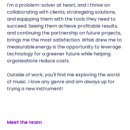
I'm a problem-solver at heart, and I thrive on
collaborating with clients, strategising solutions,
and equipping them with the tools they need to
succeed. Seeing them achieve profitable results,
and continuing the partnership on future projects,
brings me the most satisfaction. What drew me to
measurable.energy is the opportunity to leverage
technology for a greener future while helping
organisations reduce costs.
Outside of work, you'll find me exploring the world
of music. I love any genre and am always up for
trying a new instrument!
Meet the team