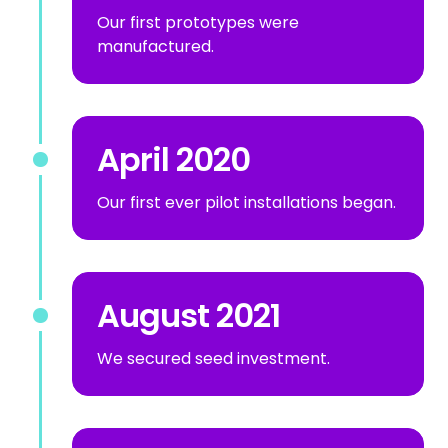
Our first prototypes were
manufactured.
April 2020
Our first ever pilot installations began.
August 2021
We secured seed investment.