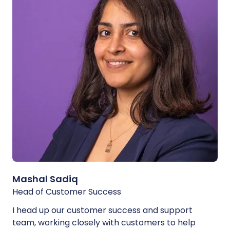
Mashal Sadiq
Head of Customer Success
I head up our customer success and support
team, working closely with customers to help