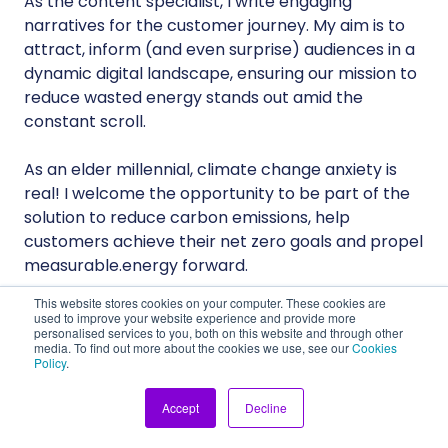
As the content specialist, I write engaging
narratives for the customer journey. My aim is to
attract, inform (and even surprise) audiences in a
dynamic digital landscape, ensuring our mission to
reduce wasted energy stands out amid the
constant scroll.
As an elder millennial, climate change anxiety is
real! I welcome the opportunity to be part of the
solution to reduce carbon emissions, help
customers achieve their net zero goals and propel
measurable.energy forward.
This website stores cookies on your computer. These cookies are
used to improve your website experience and provide more
personalised services to you, both on this website and through other
media. To find out more about the cookies we use, see our
Cookies
Policy
.
Accept
Decline