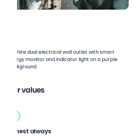
Our values
Honest always