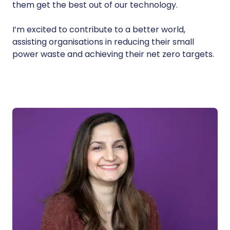
them get the best out of our technology.
I’m excited to contribute to a better world,
assisting organisations in reducing their small
power waste and achieving their net zero targets.