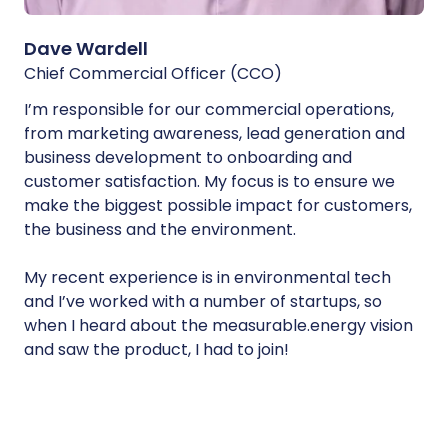
Dave Wardell
Chief Commercial Officer (CCO)
I’m responsible for our commercial operations,
from marketing awareness, lead generation and
business development to onboarding and
customer satisfaction. My focus is to ensure we
make the biggest possible impact for customers,
the business and the environment.
My recent experience is in environmental tech
and I’ve worked with a number of startups, so
when I heard about the measurable.energy vision
and saw the product, I had to join!