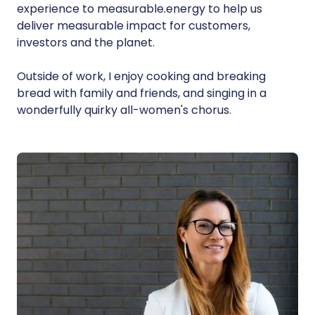
experience to measurable.energy to help us
deliver measurable impact for customers,
investors and the planet.
Outside of work, I enjoy cooking and breaking
bread with family and friends, and singing in a
wonderfully quirky all-women's chorus.