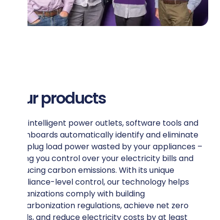
Our products
Our intelligent power outlets, software tools and
dashboards automatically identify and eliminate
the plug load power wasted by your appliances –
giving you control over your electricity bills and
reducing carbon emissions. With its unique
appliance-level control, our technology helps
organizations comply with building
decarbonization regulations, achieve net zero
goals, and reduce electricity costs by at least