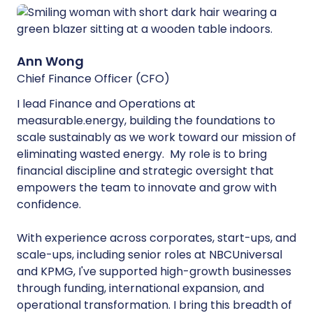
Ann Wong
Chief Finance Officer (CFO)
I lead Finance and Operations at
measurable.energy, building the foundations to
scale sustainably as we work toward our mission of
eliminating wasted energy. My role is to bring
financial discipline and strategic oversight that
empowers the team to innovate and grow with
confidence.
With experience across corporates, start-ups, and
scale-ups, including senior roles at NBCUniversal
and KPMG, I've supported high-growth businesses
through funding, international expansion, and
operational transformation. I bring this breadth of