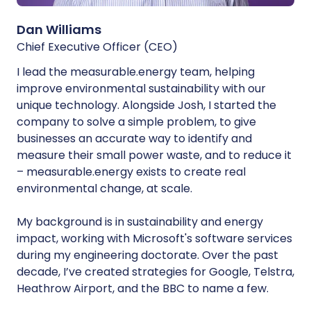
Dan Williams
Chief Executive Officer (CEO)
I lead the measurable.energy team, helping
improve environmental sustainability with our
unique technology. Alongside Josh, I started the
company to solve a simple problem, to give
businesses an accurate way to identify and
measure their small power waste, and to reduce it
– measurable.energy exists to create real
environmental change, at scale.
My background is in sustainability and energy
impact, working with Microsoft's software services
during my engineering doctorate. Over the past
decade, I’ve created strategies for Google, Telstra,
Heathrow Airport, and the BBC to name a few.