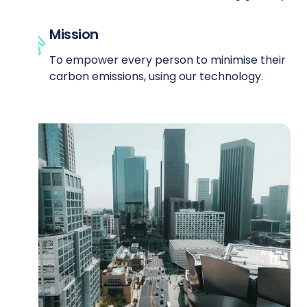
Mission
To empower every person to minimise their
carbon emissions, using our technology.