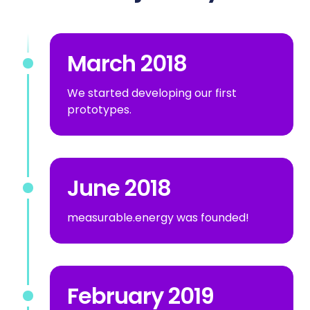
March 2018
We started developing our first
prototypes.
June 2018
measurable.energy was founded!
February 2019