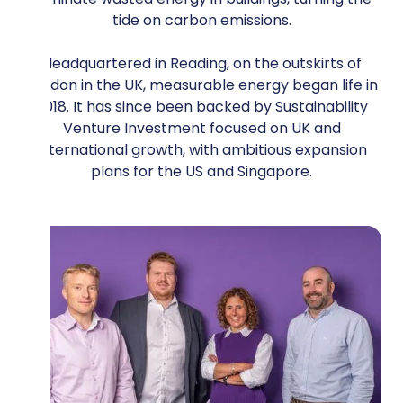
tide on carbon emissions.
Headquartered in Reading, on the outskirts of
London in the UK, measurable energy began life in
2018. It has since been backed by Sustainability
Venture Investment focused on UK and
international growth, with ambitious expansion
plans for the US and Singapore.