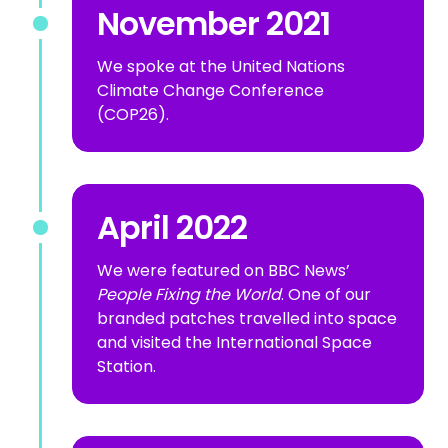
November 2021
We spoke at the United Nations
Climate Change Conference
(COP26).
April 2022
We were featured on BBC News’
People Fixing the World
. One of our
branded patches travelled into space
and visited the International Space
Station.