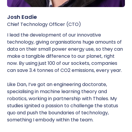
Josh Eadie
Chief Technology Officer (CTO)
I lead the development of our innovative
technology, giving organisations huge amounts of
data on their small power energy use, so they can
make a tangible difference to our planet, right
now. By using just 100 of our sockets, companies
can save 3.4 tonnes of CO2 emissions, every year.
Like Dan, I’ve got an engineering doctorate,
specialising in machine learning theory and
robotics, working in partnership with Thales. My
studies ignited a passion to challenge the status
quo and push the boundaries of technology,
something I embody within the team.