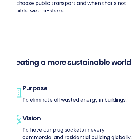
we choose public transport and when that’s not
possible, we car-share.
Creating a more sustainable world
Purpose
To eliminate all wasted energy in buildings.
Vision
To have our plug sockets in every
commercial and residential building globally.