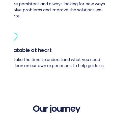
We’re persistent and always looking for new ways
to solve problems and improve the solutions we
create.
Relatable at heart
We take the time to understand what you need
and lean on our own experiences to help guide us.
Our journey