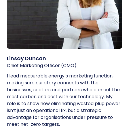
Linsay Duncan
Chief Marketing Officer (CMO)
I lead measurable.energy’s marketing function,
making sure our story connects with the
businesses, sectors and partners who can cut the
most carbon and cost with our technology. My
role is to show how eliminating wasted plug power
isn’t just an operational fix, but a strategic
advantage for organisations under pressure to
meet net-zero targets.