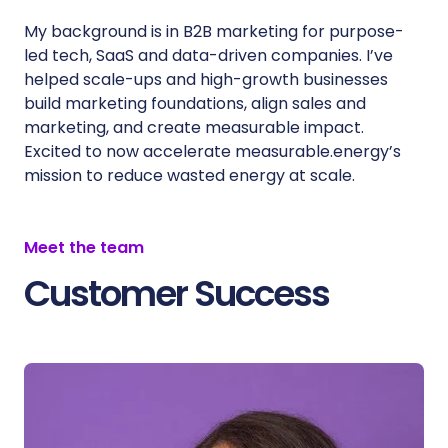
My background is in B2B marketing for purpose-
led tech, SaaS and data-driven companies. I’ve
helped scale-ups and high-growth businesses
build marketing foundations, align sales and
marketing, and create measurable impact.
Excited to now accelerate measurable.energy’s
mission to reduce wasted energy at scale.
Meet the team
Customer Success