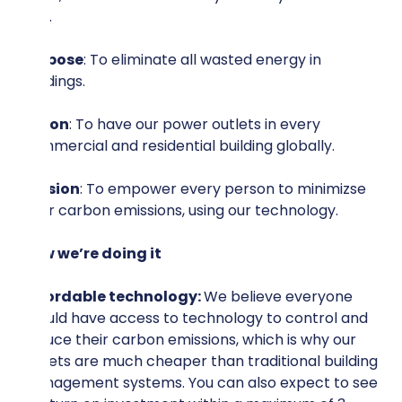
20%.
Purpose
: To eliminate all wasted energy in
buildings.
Vision
: To have our power outlets in every
commercial and residential building globally.
Mission
: To empower every person to minimizse
their carbon emissions, using our technology.
How we’re doing it
Affordable technology:
We believe everyone
should have access to technology to control and
reduce their carbon emissions, which is why our
outlets are much cheaper than traditional building
management systems. You can also expect to see