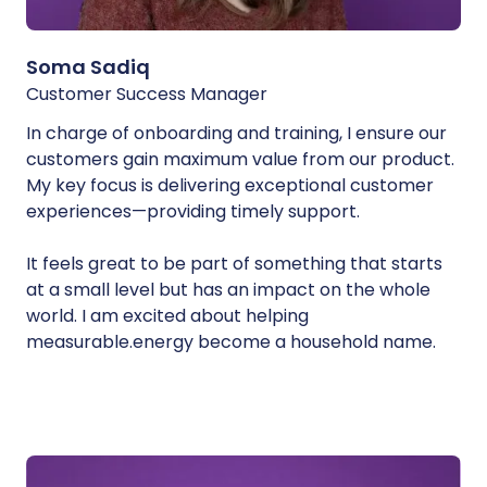
Soma Sadiq
Customer Success Manager
In charge of onboarding and training, I ensure our
customers gain maximum value from our product.
My key focus is delivering exceptional customer
experiences—providing timely support.
It feels great to be part of something that starts
at a small level but has an impact on the whole
world. I am excited about helping
measurable.energy become a household name.