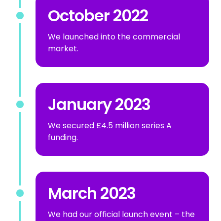
October 2022
We launched into the commercial
market.
January 2023
We secured £4.5 million series A
funding.
March 2023
We had our official launch event – the