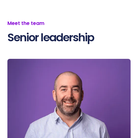
Meet the team
Senior leadership