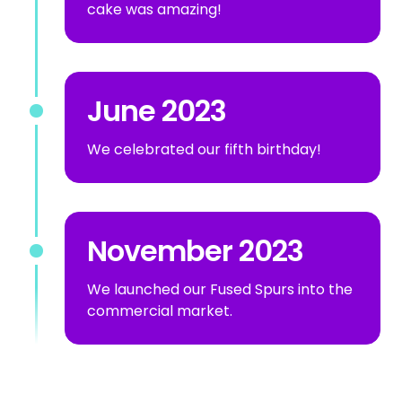
cake was amazing!
June 2023
We celebrated our fifth birthday!
November 2023
We launched our Fused Spurs into the
commercial market.