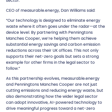
sector."
CEO of measurable.energy, Dan Williams said:
“Our technology is designed to eliminate energy
waste where it often goes under the radar—at the
device level. By partnering with Penningtons
Manches Cooper, we’re helping them achieve
substantial energy savings and carbon emission
reductions across their UK offices. This not only
supports their net-zero goals but sets a strong
example for other firms in the legal sector to
follow.”
As this partnership evolves, measurable.energy
and Penningtons Manches Cooper are not just
cutting emissions and reducing energy waste, but
also demonstrating how the wider legal sector
can adopt innovative, AI-powered technology to
drive meaningful progress toward a net-zero