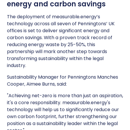
energy and carbon savings
The deployment of measurable.energy’s
technology across all seven of Penningtons’ UK
offices is set to deliver significant energy and
carbon savings. With a proven track record of
reducing energy waste by 25-50%, this
partnership will mark another step towards
transforming sustainability within the legal
industry.
Sustainability Manager for Penningtons Manches
Cooper, Aimee Burns, said:
"Achieving net-zero is more than just an aspiration,
it's a core responsibility. measurable.energy's
technology will help us to significantly reduce our
own carbon footprint, further strengthening our
position as a sustainability leader within the legal