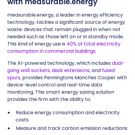
with measurable.energy
measurable.energy, a leader in energy efficiency
technology, tackles a significant source of energy
waste: devices that remain plugged in when not
needed such as those left on or in standby mode.
This kind of energy use is
40% of total electricity
consumption in commercial buildings
.
The AI-powered technology, which includes
dual-
gang wall sockets, desk extensions
, and
fused
spurs
, provides Penningtons Manches Cooper with
device-level control and real-time data
monitoring. This smart energy saving solution
provides the firm with the ability to:
Reduce energy consumption and electricity
costs
Measure and track carbon emission reductions