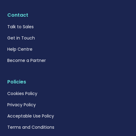
Contact
Talk to Sales
Get in Touch
Help Centre
Become a Partner
Policies
Cookies Policy
Privacy Policy
Acceptable Use Policy
Terms and Conditions