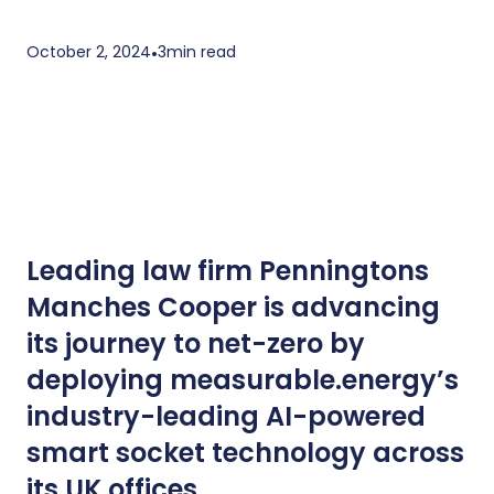
October 2, 2024
•
3
min read
Leading law firm Penningtons
Manches Cooper is advancing
its journey to net-zero by
deploying measurable.energy’s
industry-leading AI-powered
smart socket technology across
its UK offices.