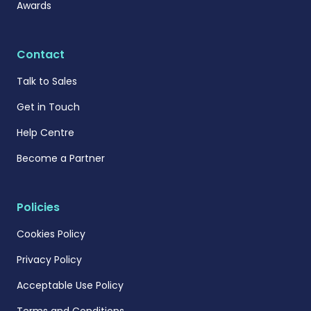
Awards
Contact
Talk to Sales
Get in Touch
Help Centre
Become a Partner
Policies
Cookies Policy
Privacy Policy
Acceptable Use Policy