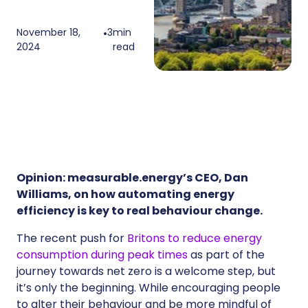
November 18,
•
3
min
2024
read
Opinion: measurable.energy’s CEO, Dan
Williams, on how automating energy
efficiency is key to real behaviour change.
The recent push for
Britons to reduce energy
consumption during peak times
as part of the
journey towards net zero is a welcome step, but
it’s only the beginning. While encouraging people
to alter their behaviour and be more mindful of