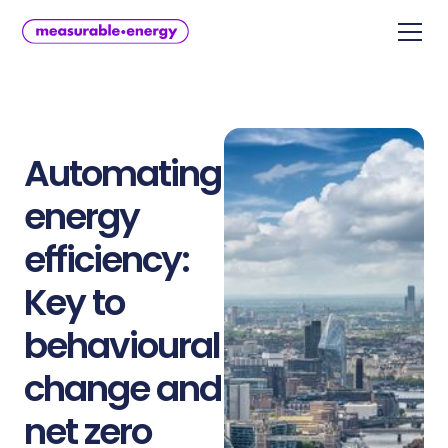
Automating
energy
efficiency:
Key to
behavioural
change and
net zero