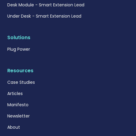
Desk Module - Smart Extension Lead
Under Desk - Smart Extension Lead
Solutions
Plug Power
Resources
Case Studies
Articles
Manifesto
Newsletter
About