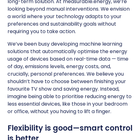
long-term solution. At measurable.energy, we’re
looking beyond manual interventions. We envision
a world where your technology adapts to your
preferences and sustainability goals without
requiring you to take action.
We’ve been busy developing machine learning
solutions that automatically optimise the energy
usage of devices based on real-time data — time
of day, emissions levels, energy costs, and,
crucially, personal preferences. We believe you
shouldn’t have to choose between finishing your
favourite TV show and saving energy. Instead,
imagine being able to prioritise reducing energy to
less essential devices, like those in your bedroom
or office, without you having to lift a finger.
Flexibility is good—smart control
is better