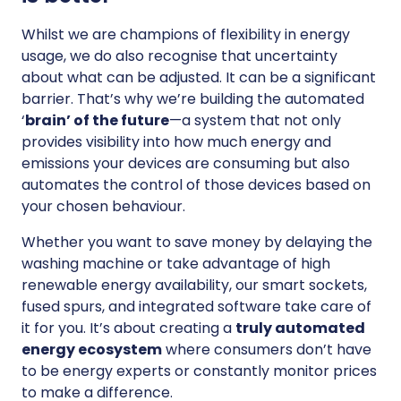
Whilst we are champions of flexibility in energy
usage, we do also recognise that uncertainty
about what can be adjusted. It can be a significant
barrier. That’s why we’re building the automated
‘
brain’ of the future
—a system that not only
provides visibility into how much energy and
emissions your devices are consuming but also
automates the control of those devices based on
your chosen behaviour.
Whether you want to save money by delaying the
washing machine or take advantage of high
renewable energy availability, our smart sockets,
fused spurs, and integrated software take care of
it for you. It’s about creating a
truly automated
energy ecosystem
where consumers don’t have
to be energy experts or constantly monitor prices
to make a difference.