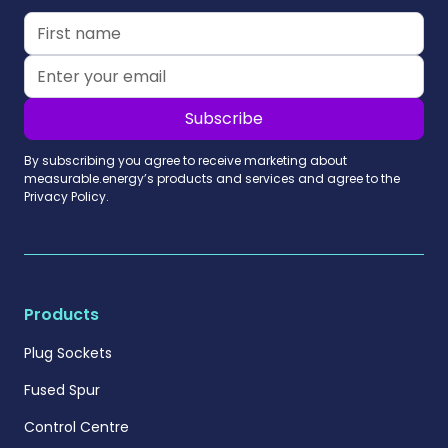
By subscribing you agree to receive marketing about
measurable.energy’s products and services and agree to the
Privacy Policy.
Products
Plug Sockets
Fused Spur
Control Centre