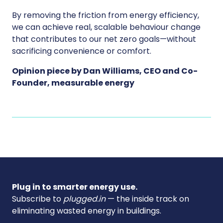
By removing the friction from energy efficiency,
we can achieve real, scalable behaviour change
that contributes to our net zero goals—without
sacrificing convenience or comfort.
Opinion piece by Dan Williams, CEO and Co-
Founder, measurable energy
Plug in to smarter energy use.
Subscribe to
plugged.in
— the inside track on
eliminating wasted energy in buildings.