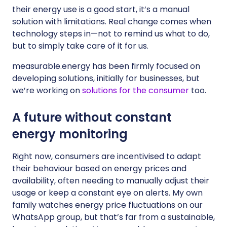
their energy use is a good start, it’s a manual
solution with limitations. Real change comes when
technology steps in—not to remind us what to do,
but to simply take care of it for us.
measurable.energy has been firmly focused on
developing solutions, initially for businesses, but
we’re working on
solutions for the consumer
too.
A future without constant
energy monitoring
Right now, consumers are incentivised to adapt
their behaviour based on energy prices and
availability, often needing to manually adjust their
usage or keep a constant eye on alerts. My own
family watches energy price fluctuations on our
WhatsApp group, but that’s far from a sustainable,