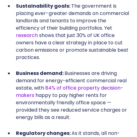
Sustainability goals:
The government is
placing ever-greater demands on commercial
landlords and tenants to improve the
efficiency of their building portfolios. Yet
research
shows that just 30% of UK office
owners have a clear strategy in place to cut
carbon emissions or promote sustainable best
practices.
Business demand:
Businesses are driving
demand for energy-efficient commercial real
estate, with
84% of office property decision-
makers
happy to pay higher rents for
environmentally friendly office space —
provided they see reduced service charges or
energy bills as a result.
Regulatory changes:
As it stands, all non-