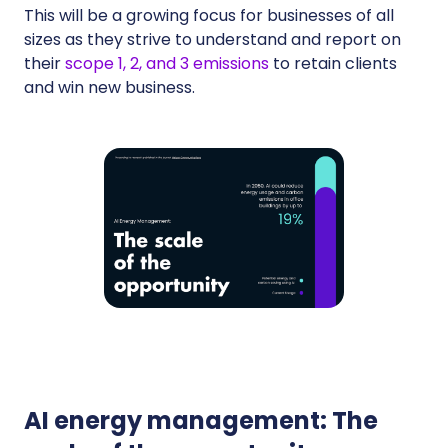
This will be a growing focus for businesses of all
sizes as they strive to understand and report on
their
scope 1, 2, and 3 emissions
to retain clients
and win new business.
AI energy management: The