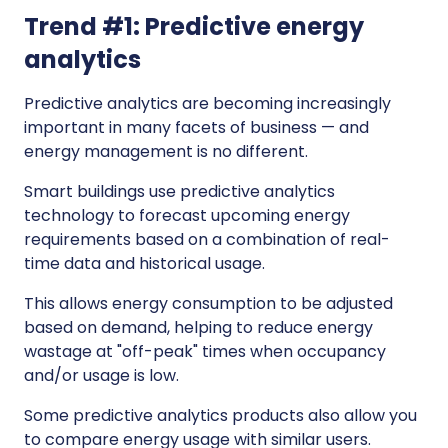
Trend #1: Predictive energy
analytics
Predictive analytics are becoming increasingly
important in many facets of business — and
energy management is no different.
Smart buildings use predictive analytics
technology to forecast upcoming energy
requirements based on a combination of real-
time data and historical usage.
This allows energy consumption to be adjusted
based on demand, helping to reduce energy
wastage at "off-peak" times when occupancy
and/or usage is low.
Some predictive analytics products also allow you
to compare energy usage with similar users.