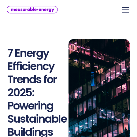
7 Energy
Efficiency
Trends for
2025:
Powering
Sustainable
Buildings