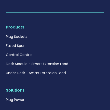
Products
Plug Sockets
Fused Spur
Control Centre
Desk Module - Smart Extension Lead
Under Desk - Smart Extension Lead
Solutions
Plug Power