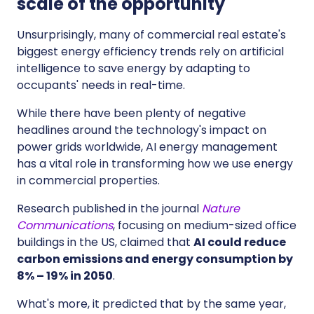
scale of the opportunity
Unsurprisingly, many of commercial real estate's
biggest energy efficiency trends rely on artificial
intelligence to save energy by adapting to
occupants' needs in real-time.
While there have been plenty of negative
headlines around the technology's impact on
power grids worldwide, AI energy management
has a vital role in transforming how we use energy
in commercial properties.
Research published in the journal
Nature
Communications
, focusing on medium-sized office
buildings in the US, claimed that
AI could reduce
carbon emissions and energy consumption by
8% – 19% in 2050
.
What's more, it predicted that by the same year,