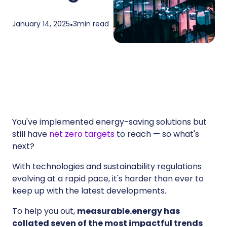
January 14, 2025
•
3
min read
You've implemented energy-saving solutions but
still have
net zero targets
to reach — so what's
next?
With technologies and sustainability regulations
evolving at a rapid pace, it's harder than ever to
keep up with the latest developments.
To help you out,
measurable.energy has
collated seven of the most impactful trends