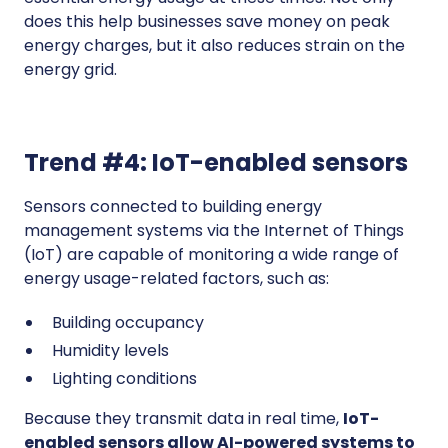
does this help businesses save money on peak
energy charges, but it also reduces strain on the
energy grid.
Trend #4: IoT-enabled sensors
Sensors connected to building energy
management systems via the Internet of Things
(IoT) are capable of monitoring a wide range of
energy usage-related factors, such as:
Building occupancy
Humidity levels
Lighting conditions
Because they transmit data in real time,
IoT-
enabled sensors allow AI-powered systems to