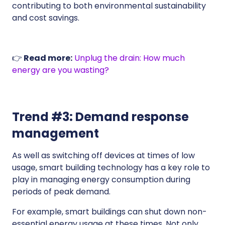
contributing to both environmental sustainability
and cost savings.
👉
Read more:
Unplug the drain: How much
energy are you wasting?
Trend #3: Demand response
management
As well as switching off devices at times of low
usage, smart building technology has a key role to
play in managing energy consumption during
periods of peak demand.
For example, smart buildings can shut down non-
essential energy usage at these times. Not only