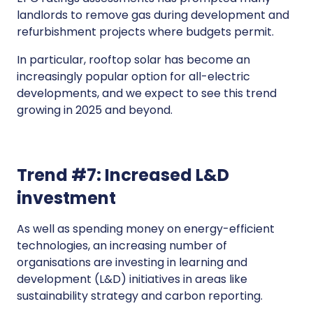
landlords to remove gas during development and
refurbishment projects where budgets permit.
In particular, rooftop solar has become an
increasingly popular option for all-electric
developments, and we expect to see this trend
growing in 2025 and beyond.
Trend #7: Increased L&D
investment
As well as spending money on energy-efficient
technologies, an increasing number of
organisations are investing in learning and
development (L&D) initiatives in areas like
sustainability strategy and carbon reporting.