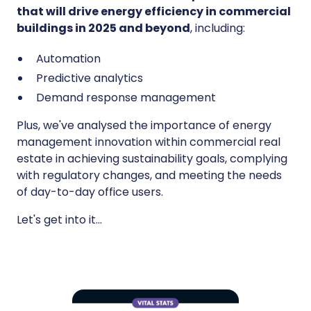
that will drive energy efficiency in commercial
buildings in 2025 and beyond
, including:
Automation
Predictive analytics
Demand response management
Plus, we've analysed the importance of energy
management innovation within commercial real
estate in achieving sustainability goals, complying
with regulatory changes, and meeting the needs
of day-to-day office users.
Let's get into it…