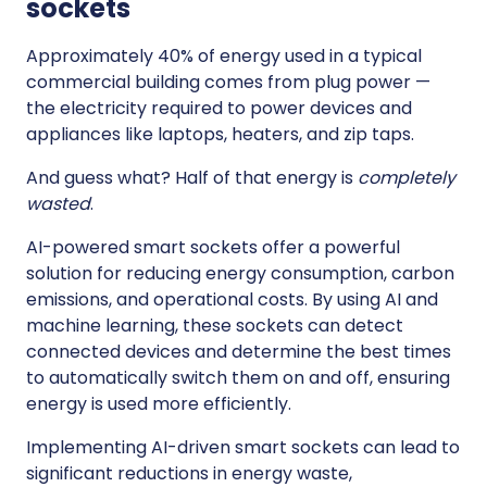
sockets
Approximately 40% of energy used in a typical
commercial building comes from plug power —
the electricity required to power devices and
appliances like laptops, heaters, and zip taps.
And guess what? Half of that energy is
completely
wasted
.
AI-powered smart sockets offer a powerful
solution for reducing energy consumption, carbon
emissions, and operational costs. By using AI and
machine learning, these sockets can detect
connected devices and determine the best times
to automatically switch them on and off, ensuring
energy is used more efficiently.
Implementing AI-driven smart sockets can lead to
significant reductions in energy waste,