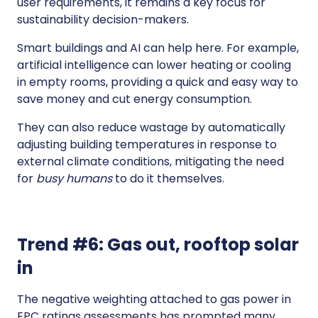
user requirements, it remains a key focus for
sustainability decision-makers.
Smart buildings and AI can help here. For example,
artificial intelligence can lower heating or cooling
in empty rooms, providing a quick and easy way to
save money and cut energy consumption.
They can also reduce wastage by automatically
adjusting building temperatures in response to
external climate conditions, mitigating the need
for
busy humans
to do it themselves.
Trend #6: Gas out, rooftop solar
in
The negative weighting attached to gas power in
EPC ratings assessments has prompted many