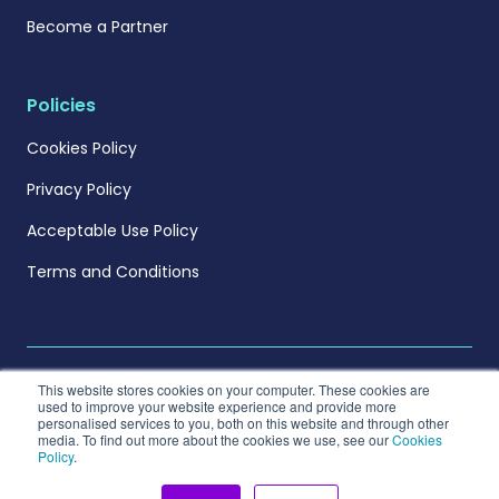
Become a Partner
Policies
Cookies Policy
Privacy Policy
Acceptable Use Policy
Terms and Conditions
This website stores cookies on your computer. These cookies are
used to improve your website experience and provide more
personalised services to you, both on this website and through other
© 2026 Metng Ltd. All rights reserved.
media. To find out more about the cookies we use, see our
Cookies
Policy
.
Visit measurable.energy USA