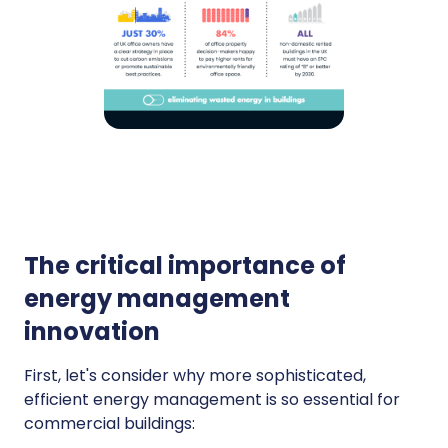
The critical importance of
energy management
innovation
First, let's consider why more sophisticated,
efficient energy management is so essential for
commercial buildings: