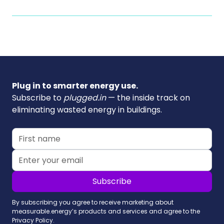
Plug in to smarter energy use.
Subscribe to
plugged.in
— the inside track on
eliminating wasted energy in buildings.
By subscribing you agree to receive marketing about
measurable.energy’s products and services and agree to the
Privacy Policy.