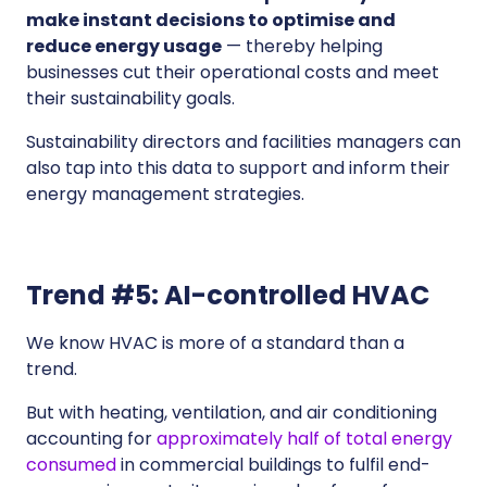
make instant decisions to optimise and
reduce energy usage
— thereby helping
businesses cut their operational costs and meet
their sustainability goals.
Sustainability directors and facilities managers can
also tap into this data to support and inform their
energy management strategies.
Trend #5: AI-controlled HVAC
We know HVAC is more of a standard than a
trend.
But with heating, ventilation, and air conditioning
accounting for
approximately half of total energy
consumed
in commercial buildings to fulfil end-