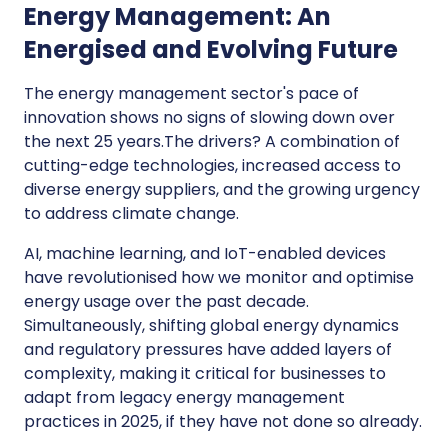
Energy Management: An
Energised and Evolving Future
The energy management sector's pace of
innovation shows no signs of slowing down over
the next 25 years.The drivers? A combination of
cutting-edge technologies, increased access to
diverse energy suppliers, and the growing urgency
to address climate change.
AI, machine learning, and IoT-enabled devices
have revolutionised how we monitor and optimise
energy usage over the past decade.
Simultaneously, shifting global energy dynamics
and regulatory pressures have added layers of
complexity, making it critical for businesses to
adapt from legacy energy management
practices in 2025, if they have not done so already.