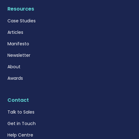
Resources
Case Studies
Articles
Manifesto
Newsletter
About
Awards
Contact
Talk to Sales
Get in Touch
Help Centre