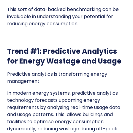
This sort of data-backed benchmarking can be
invaluable in understanding your potential for
reducing energy consumption.
Trend #1: Predictive Analytics
for Energy Wastage and Usage
Predictive analytics is transforming energy
management.
In modern energy systems, predictive analytics
technology forecasts upcoming energy
requirements by analysing real-time usage data
and usage patterns. This allows buildings and
facilities to optimise energy consumption
dynamically, reducing wastage during off-peak