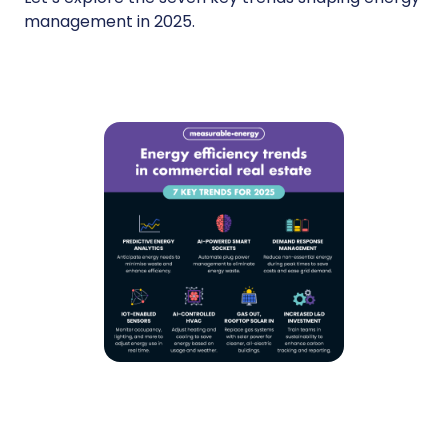
management in 2025.