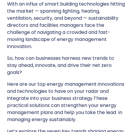
With an influx of smart building technologies hitting
the market — spanning lighting, heating,
ventilation, security, and beyond — sustainability
directors and facilities managers face the
challenge of navigating a crowded and fast-
moving landscape of energy management
innovation.
So, how can businesses harness new trends to
stay ahead, innovate, and drive their net zero
goals?
Here are our top energy management innovations
and technologies to have on your radar and
integrate into your business strategy.These
practical solutions can strengthen your energy
management plans and help you take the lead in
managing energy sustainably.
Let’s explore the seven key trends shaping energy