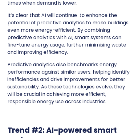
times when demand is lower.
It’s clear that AI will continue to enhance the
potential of predictive analytics to make buildings
even more energy-efficient. By combining
predictive analytics with AI, smart systems can
fine-tune energy usage, further minimising waste
and improving efficiency.
Predictive analytics also benchmarks energy
performance against similar users, helping identify
inefficiencies and drive improvements for better
sustainability. As these technologies evolve, they
will be crucial in achieving more efficient,
responsible energy use across industries.
Trend #2: AI-powered smart