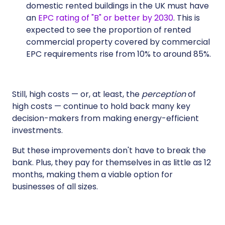
domestic rented buildings in the UK must have
an
EPC rating of "B" or better by 2030
. This is
expected to see the proportion of rented
commercial property covered by commercial
EPC requirements rise from 10% to around 85%.
Still, high costs — or, at least, the
perception
of
high costs — continue to hold back many key
decision-makers from making energy-efficient
investments.
But these improvements don't have to break the
bank. Plus, they pay for themselves in as little as 12
months, making them a viable option for
businesses of all sizes.