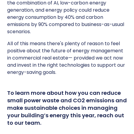
the combination of AI, low-carbon energy
generation, and energy policy could reduce
energy consumption by 40% and carbon
emissions by 90% compared to business-as-usual
scenarios.
All of this means there's plenty of reason to feel
positive about the future of energy management
in commercial real estate— provided we act now
and invest in the right technologies to support our
energy-saving goals.
To learn more about how you can reduce
small power waste and CO2 emissions and
make sustainable choices in managing
your building’s energy this year, reach out
to our team.