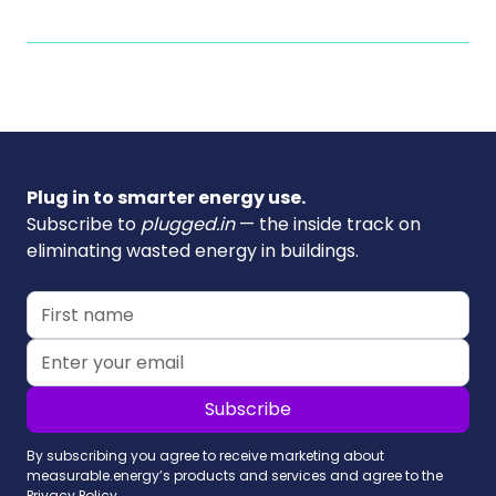
Plug in to smarter energy use.
Subscribe to
plugged.in
— the inside track on
eliminating wasted energy in buildings.
By subscribing you agree to receive marketing about
measurable.energy’s products and services and agree to the
Privacy Policy.