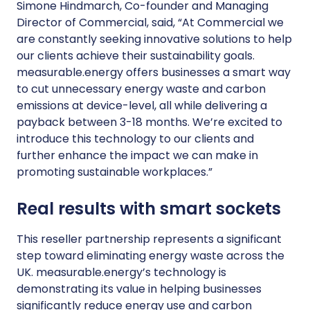
Simone Hindmarch, Co-founder and Managing
Director of Commercial, said, “At Commercial we
are constantly seeking innovative solutions to help
our clients achieve their sustainability goals.
measurable.energy offers businesses a smart way
to cut unnecessary energy waste and carbon
emissions at device-level, all while delivering a
payback between 3-18 months. We’re excited to
introduce this technology to our clients and
further enhance the impact we can make in
promoting sustainable workplaces.”
Real results with smart sockets
This reseller partnership represents a significant
step toward eliminating energy waste across the
UK. measurable.energy’s technology is
demonstrating its value in helping businesses
significantly reduce energy use and carbon