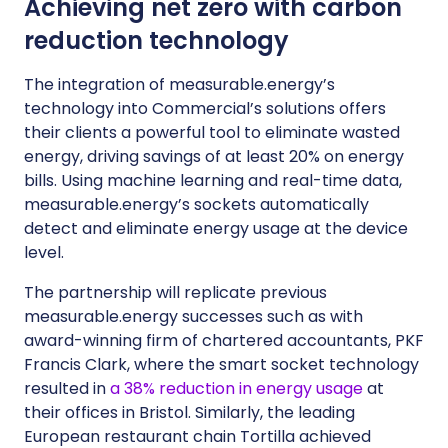
Achieving net zero with carbon
reduction technology
The integration of measurable.energy’s
technology into Commercial’s solutions offers
their clients a powerful tool to eliminate wasted
energy, driving savings of at least 20% on energy
bills. Using machine learning and real-time data,
measurable.energy’s sockets automatically
detect and eliminate energy usage at the device
level.
The partnership will replicate previous
measurable.energy successes such as with
award-winning firm of chartered accountants, PKF
Francis Clark, where the smart socket technology
resulted in
a 38% reduction in energy usage
at
their offices in Bristol. Similarly, the leading
European restaurant chain Tortilla achieved