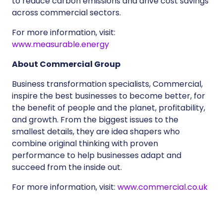
to reduce carbon emissions and drive cost savings
across commercial sectors.
For more information, visit:
www.measurable.energy
About Commercial Group
Business transformation specialists, Commercial,
inspire the best businesses to become better, for
the benefit of people and the planet, profitability,
and growth. From the biggest issues to the
smallest details, they are idea shapers who
combine original thinking with proven
performance to help businesses adapt and
succeed from the inside out.
For more information, visit:
www.commercial.co.uk