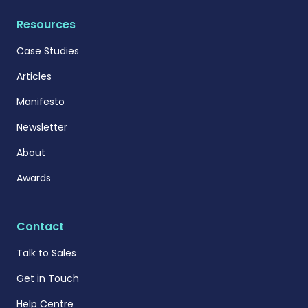
Resources
Case Studies
Articles
Manifesto
Newsletter
About
Awards
Contact
Talk to Sales
Get in Touch
Help Centre