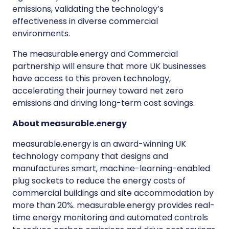
emissions, validating the technology’s
effectiveness in diverse commercial
environments.
The measurable.energy and Commercial
partnership will ensure that more UK businesses
have access to this proven technology,
accelerating their journey toward net zero
emissions and driving long-term cost savings.
About measurable.energy
measurable.energy is an award-winning UK
technology company that designs and
manufactures smart, machine-learning-enabled
plug sockets to reduce the energy costs of
commercial buildings and site accommodation by
more than 20%. measurable.energy provides real-
time energy monitoring and automated controls