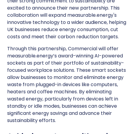
their strong commitment to sustainability are
excited to announce their new partnership. This
collaboration will expand measurable.energy's
innovative technology to a wider audience, helping
UK businesses reduce energy consumption, cut
costs and meet their carbon reduction targets.
Through this partnership, Commercial will offer
measurable.energy’s award-winning AI-powered
sockets as part of their portfolio of sustainability-
focused workplace solutions. These smart sockets
allow businesses to monitor and eliminate energy
waste from plugged-in devices like computers,
heaters and coffee machines. By eliminating
wasted energy, particularly from devices left in
standby or idle modes, businesses can achieve
significant energy savings and advance their
sustainability efforts.