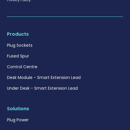
Products
Plug Sockets
Fused Spur
Control Centre
Desk Module - Smart Extension Lead
Under Desk - Smart Extension Lead
Solutions
Plug Power