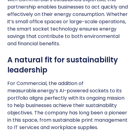
partnership enables businesses to act quickly and
effectively on their energy consumption. Whether
it’s small office spaces or large-scale operations,
the smart socket technology ensures energy
savings that contribute to both environmental
and financial benefits.
A natural fit for sustainability
leadership
For Commercial, the addition of
measurable.energy’s AI-powered sockets to its
portfolio aligns perfectly with its ongoing mission
to help businesses achieve their sustainability
objectives. The company has long been a pioneer
in this space, from sustainable print management
to IT services and workplace supplies.