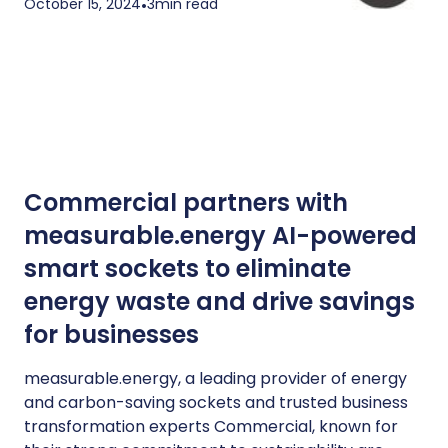
October 15, 2024
•
3
min read
Commercial partners with
measurable.energy AI-powered
smart sockets to eliminate
energy waste and drive savings
for businesses
measurable.energy, a leading provider of energy
and carbon-saving sockets and trusted business
transformation experts Commercial, known for