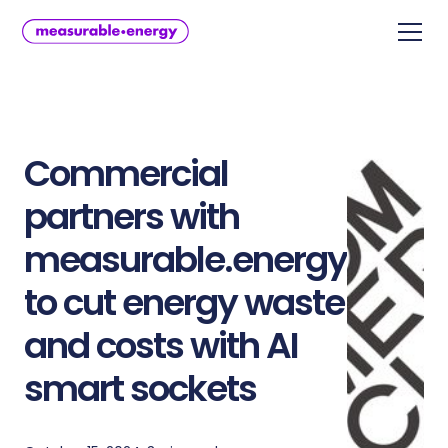
Commercial
partners with
measurable.energy
to cut energy waste
and costs with AI
smart sockets