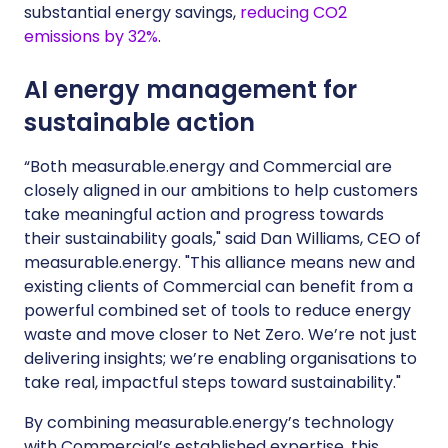
substantial energy savings,
reducing CO2
emissions by 32%
.
AI energy management for
sustainable action
“Both measurable.energy and Commercial are
closely aligned in our ambitions to help customers
take meaningful action and progress towards
their sustainability goals," said Dan Williams, CEO of
measurable.energy. "This alliance means new and
existing clients of Commercial can benefit from a
powerful combined set of tools to reduce energy
waste and move closer to Net Zero. We’re not just
delivering insights; we’re enabling organisations to
take real, impactful steps toward sustainability."
By combining measurable.energy’s technology
with Commercial’s established expertise, this