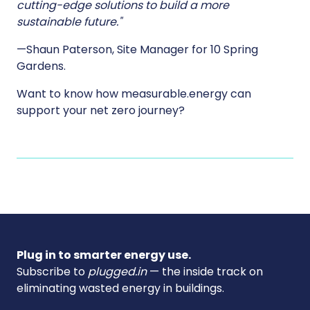
cutting-edge solutions to build a more
sustainable future."
—Shaun Paterson, Site Manager for 10 Spring
Gardens.
Want to know how measurable.energy can
support your net zero journey?
Plug in to smarter energy use.
Subscribe to
plugged.in
— the inside track on
eliminating wasted energy in buildings.