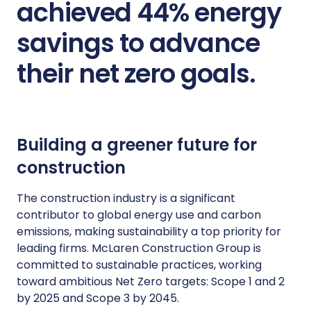
achieved 44% energy
savings to advance
their net zero goals.
Building a greener future for
construction
The construction industry is a significant
contributor to global energy use and carbon
emissions, making sustainability a top priority for
leading firms. McLaren Construction Group is
committed to sustainable practices, working
toward ambitious Net Zero targets: Scope 1 and 2
by 2025 and Scope 3 by 2045.