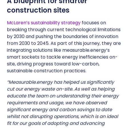
A blueprint for smarter
construction sites
McLaren’s sustainability strategy
focuses on
breaking through current technological limitations
by 2030 and pushing the boundaries of innovation
from 2030 to 2045. As part of this journey, they are
integrating solutions like measurable.energy’s
smart sockets to tackle energy inefficiencies on-
site, driving progress toward low-carbon,
sustainable construction practices.
“Measurable.energy has helped us significantly
cut our energy waste on-site. As well as helping
educate the team on understanding their energy
requirements and usage, we have observed
significant energy and carbon savings to date
whilst not disrupting operations, which is an ideal
fit for our goals of adopting and advancing