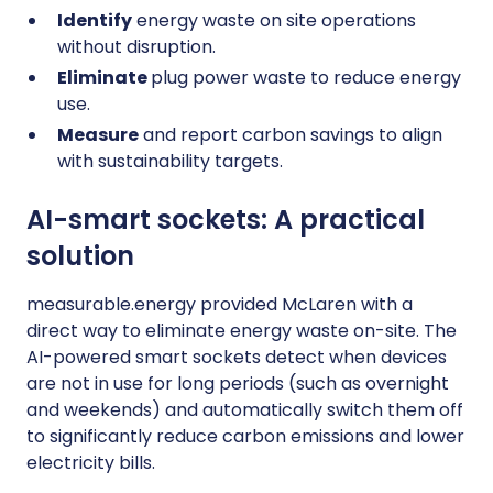
Identify
energy waste on site operations
without disruption.
Eliminate
plug power waste to reduce energy
use.
Measure
and report carbon savings to align
with sustainability targets.
AI-smart sockets: A practical
solution
measurable.energy provided McLaren with a
direct way to eliminate energy waste on-site. The
AI-powered smart sockets detect when devices
are not in use for long periods (such as overnight
and weekends) and automatically switch them off
to significantly reduce carbon emissions and lower
electricity bills.