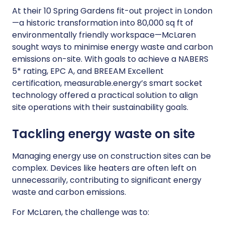
At their 10 Spring Gardens fit-out project in London
—a historic transformation into 80,000 sq ft of
environmentally friendly workspace—McLaren
sought ways to minimise energy waste and carbon
emissions on-site. With goals to achieve a NABERS
5* rating, EPC A, and BREEAM Excellent
certification, measurable.energy’s smart socket
technology offered a practical solution to align
site operations with their sustainability goals.
Tackling energy waste on site
Managing energy use on construction sites can be
complex. Devices like heaters are often left on
unnecessarily, contributing to significant energy
waste and carbon emissions.
For McLaren, the challenge was to: