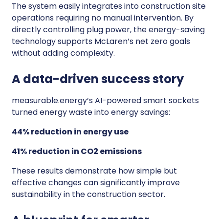
The system easily integrates into construction site
operations requiring no manual intervention. By
directly controlling plug power, the energy-saving
technology supports McLaren’s net zero goals
without adding complexity.
A data-driven success story
measurable.energy’s AI-powered smart sockets
turned energy waste into energy savings:
44% reduction in energy use
41% reduction in CO2 emissions
These results demonstrate how simple but
effective changes can significantly improve
sustainability in the construction sector.