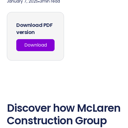
January 7, 2025
•
3
min read
Download PDF
version
Download
Discover how McLaren
Construction Group