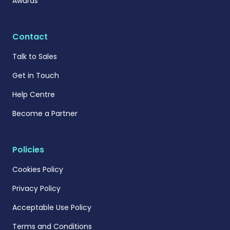
Awards
Contact
Talk to Sales
Get in Touch
Help Centre
Become a Partner
Policies
Cookies Policy
Privacy Policy
Acceptable Use Policy
Terms and Conditions