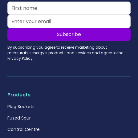
By subscribing you agree to receive marketing about
measurable.energy’s products and services and agree to the
Privacy Policy.
Products
Plug Sockets
Fused Spur
Control Centre