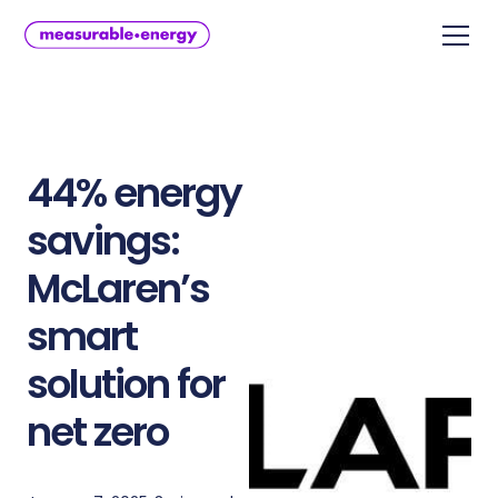
44% energy
savings:
McLaren’s
smart
solution for
net zero