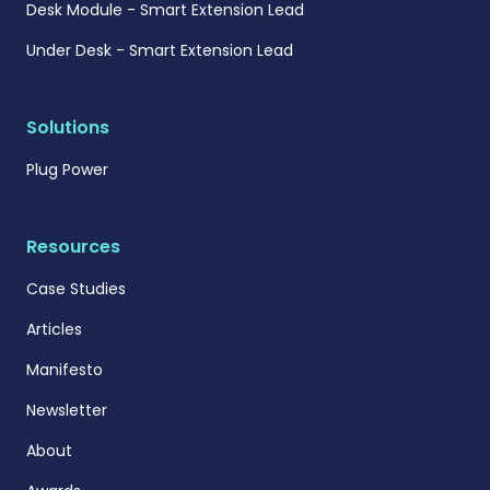
Desk Module - Smart Extension Lead
Under Desk - Smart Extension Lead
Solutions
Plug Power
Resources
Case Studies
Articles
Manifesto
Newsletter
About