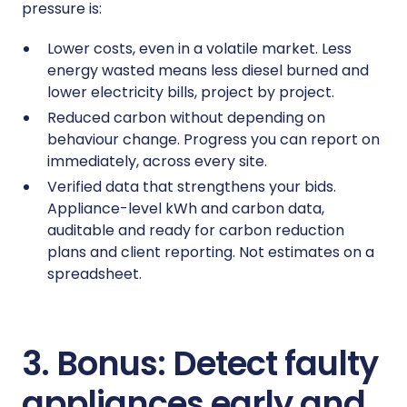
pressure is:
Lower costs, even in a volatile market. Less
energy wasted means less diesel burned and
lower electricity bills, project by project.
Reduced carbon without depending on
behaviour change. Progress you can report on
immediately, across every site.
Verified data that strengthens your bids.
Appliance-level kWh and carbon data,
auditable and ready for carbon reduction
plans and client reporting. Not estimates on a
spreadsheet.
3. Bonus: Detect faulty
appliances early and