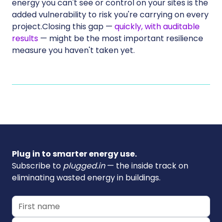
energy you can't see or control on your sites is the
added vulnerability to risk you're carrying on every
project.Closing this gap —
quickly, with auditable
results
— might be the most important resilience
measure you haven't taken yet.
Plug in to smarter energy use.
Subscribe to
plugged.in
— the inside track on
eliminating wasted energy in buildings.