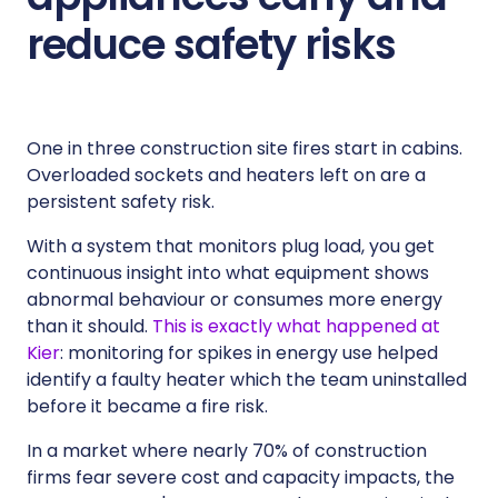
reduce safety risks
One in three construction site fires start in cabins.
Overloaded sockets and heaters left on are a
persistent safety risk.
With a system that monitors plug load, you get
continuous insight into what equipment shows
abnormal behaviour or consumes more energy
than it should.
This is exactly what happened at
Kier
: monitoring for spikes in energy use helped
identify a faulty heater which the team uninstalled
before it became a fire risk.
In a market where nearly 70% of construction
firms fear severe cost and capacity impacts, the