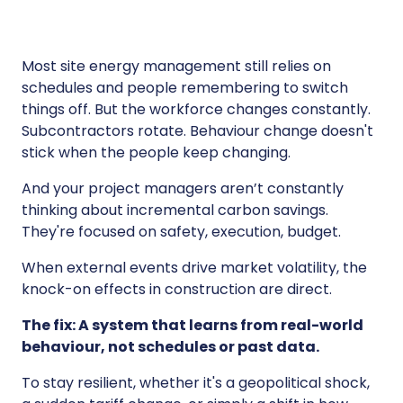
Most site energy management still relies on
schedules and people remembering to switch
things off. But the workforce changes constantly.
Subcontractors rotate. Behaviour change doesn't
stick when the people keep changing.
And your project managers aren’t constantly
thinking about incremental carbon savings.
They're focused on safety, execution, budget.
When external events drive market volatility, the
knock-on effects in construction are direct.
The fix: A system that learns from real-world
behaviour, not schedules or past data.
To stay resilient, whether it's a geopolitical shock,