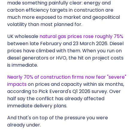
made something painfully clear: energy and
carbon efficiency targets in construction are
much more exposed to market and geopolitical
volatility than most planned for.
UK wholesale
natural gas prices rose roughly 75%
between late February and 23 March 2026. Diesel
prices have climbed with them. When you run on
diesel generators or HVO, the hit on project costs
is immediate.
Nearly 70% of construction firms now fear "severe"
impacts
on prices and capacity within six months,
according to Pick Everard's Q1 2026 survey. Over
half say the conflict has already affected
immediate delivery plans.
And that's on top of the pressure you were
already under.