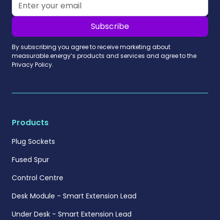
By subscribing you agree to receive marketing about
measurable.energy’s products and services and agree to the
Privacy Policy.
Products
Plug Sockets
Fused Spur
Control Centre
Desk Module - Smart Extension Lead
Under Desk - Smart Extension Lead