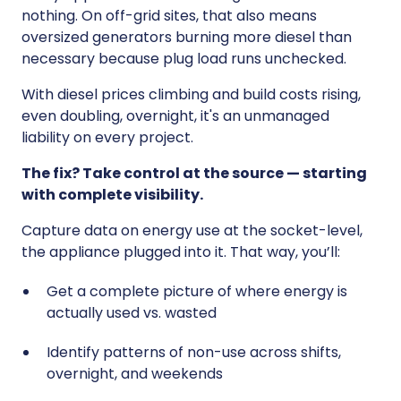
nothing. On off-grid sites, that also means
oversized generators burning more diesel than
necessary because plug load runs unchecked.
With diesel prices climbing and build costs rising,
even doubling, overnight, it's an unmanaged
liability on every project.
The fix? Take control at the source — starting
with complete visibility.
Capture data on energy use at the socket-level,
the appliance plugged into it. That way, you’ll:
Get a complete picture of where energy is
actually used vs. wasted
Identify patterns of non-use across shifts,
overnight, and weekends