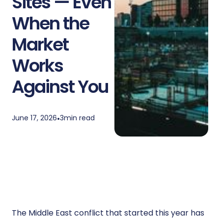
Sites — Even
When the
Market
Works
Against You
June 17, 2026
•
3
min read
The Middle East conflict that started this year has