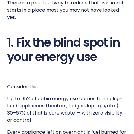
There is a practical way to reduce that risk. And it
starts in a place most you may not have looked
yet.
1. Fix the blind spot in
your energy use
Consider this:
Up to 95% of cabin energy use comes from plug-
load appliances (heaters, fridges, laptops, etc.).
30–67% of that is pure waste — with zero visibility
or control.
Every appliance left on overnight is fuel burned for