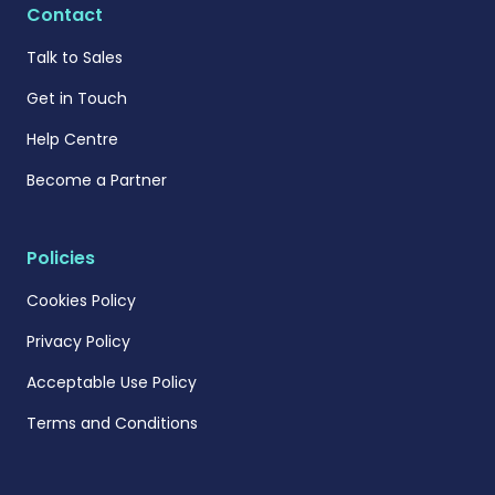
Contact
Talk to Sales
Get in Touch
Help Centre
Become a Partner
Policies
Cookies Policy
Privacy Policy
Acceptable Use Policy
Terms and Conditions