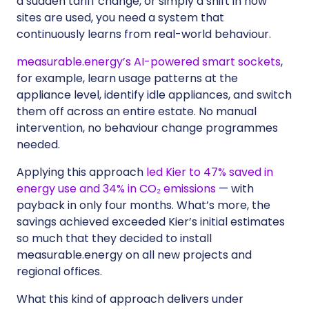
a sudden tariff change, or simply a shift in how
sites are used, you need a system that
continuously learns from real-world behaviour.
measurable.energy’s AI-powered smart sockets
,
for example, learn usage patterns at the
appliance level, identify idle appliances, and switch
them off across an entire estate. No manual
intervention, no behaviour change programmes
needed.
Applying this approach
led Kier to 47% saved in
energy use and 34% in CO₂ emissions
— with
payback in only four months. What’s more, the
savings achieved exceeded Kier’s initial estimates
so much that they decided to install
measurable.energy on all new projects and
regional offices.
What this kind of approach delivers under