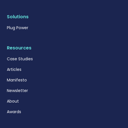
Solutions
Plug Power
Resources
Case Studies
Articles
Manifesto
Newsletter
About
Awards