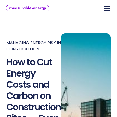
MANAGING ENERGY RISK IN
CONSTRUCTION
How to Cut
Energy
Costs and
Carbon on
Construction