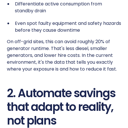
Differentiate active consumption from
standby drain
Even spot faulty equipment and safety hazards
before they cause downtime
On off-grid sites, this can avoid roughly 20% of
generator runtime. That's less diesel, smaller
generators, and lower hire costs. In the current
environment, it's the data that tells you exactly
where your exposure is and how to reduce it fast.
2. Automate savings
that adapt to reality,
not plans