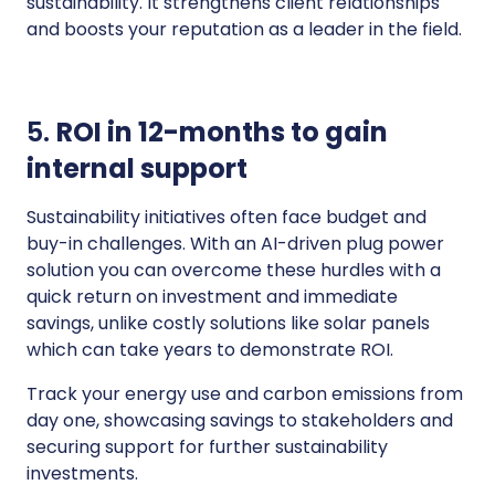
sustainability. It strengthens client relationships
and boosts your reputation as a leader in the field.
5.
ROI in 12-months to gain
internal support
Sustainability initiatives often face budget and
buy-in challenges. With an AI-driven plug power
solution you can overcome these hurdles with a
quick return on investment and immediate
savings, unlike costly solutions like solar panels
which can take years to demonstrate ROI.
Track your energy use and carbon emissions from
day one, showcasing savings to stakeholders and
securing support for further sustainability
investments.