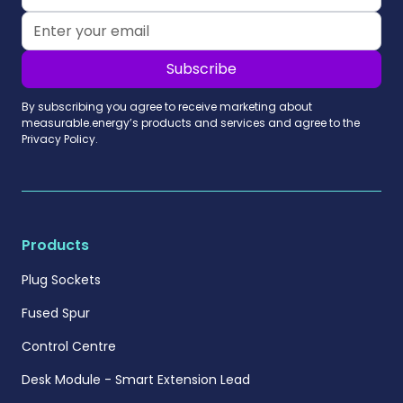
By subscribing you agree to receive marketing about
measurable.energy’s products and services and agree to the
Privacy Policy.
Products
Plug Sockets
Fused Spur
Control Centre
Desk Module - Smart Extension Lead