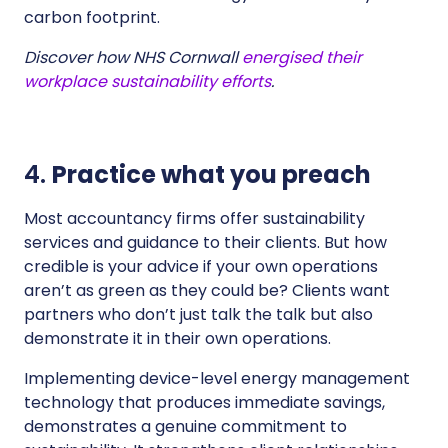
carbon footprint.
Discover how NHS Cornwall
energised their
workplace sustainability efforts
.
4.
Practice what you preach
Most accountancy firms offer sustainability
services and guidance to their clients. But how
credible is your advice if your own operations
aren’t as green as they could be? Clients want
partners who don’t just talk the talk but also
demonstrate it in their own operations.
Implementing device-level energy management
technology that produces immediate savings,
demonstrates a genuine commitment to