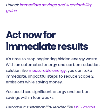
Unlock
immediate savings and sustainability
gains
.
Act now for
immediate results
It's time to stop neglecting hidden energy waste.
With an automated energy and carbon reduction
solution like
measurable.energy
, you can take
immediate, impactful steps to reduce Scope 2
emissions while saving money.
You could see significant energy and carbon
savings within four weeks.
Become a sustainability leader like
PKF Francis