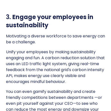
3.
Engage your employees in
sustainability
Motivating a diverse workforce to save energy can
be a challenge.
Unify your employees by making sustainability
engaging and fun. A carbon reduction solution that
uses an LED traffic light system, giving real-time
feedback from the national grid's carbon intensity
API, makes energy use clearly visible and
encourages mindful behaviour.
You can even gamify sustainability and create
friendly competitions between departments —or
even pit yourself against your CEO—to see who
can reduce the most energy and downsize your