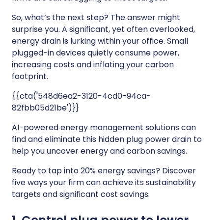
So, what’s the next step? The answer might
surprise you. A significant, yet often overlooked,
energy drain is lurking within your office. Small
plugged-in devices quietly consume power,
increasing costs and inflating your carbon
footprint.
{{cta('548d6ea2-3120-4cd0-94ca-
82fbb05d21be')}}
AI-powered energy management solutions can
find and eliminate this hidden plug power drain to
help you uncover energy and carbon savings.
Ready to tap into 20% energy savings? Discover
five ways your firm can achieve its sustainability
targets and significant cost savings.