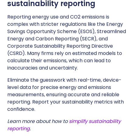
sustainability reporting
Reporting energy use and CO2 emissions is
complex with stricter regulations like the Energy
Savings Opportunity Scheme (ESOS), Streamlined
Energy and Carbon Reporting (SECR), and
Corporate Sustainability Reporting Directive
(CSRD). Many firms rely on estimated models to
calculate their emissions, which can lead to
inaccuracies and uncertainty.
Eliminate the guesswork with real-time, device-
level data for precise energy and emissions
measurements, ensuring accurate and reliable
reporting. Report your sustainability metrics with
confidence.
Learn more about how to
simplify sustainability
reporting
.