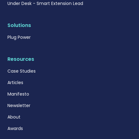
Under Desk - Smart Extension Lead
Solutions
Plug Power
Resources
Case Studies
Articles
Manifesto
Newsletter
About
Awards