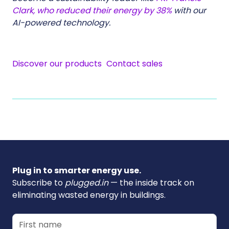
Clark, who reduced their energy by 38%
with our
AI-powered technology.
Discover our products
Contact sales
Plug in to smarter energy use.
Subscribe to
plugged.in
— the inside track on
eliminating wasted energy in buildings.