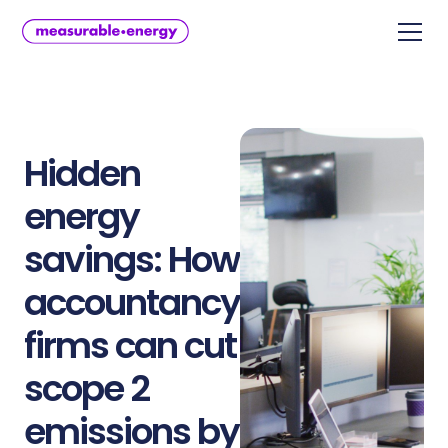
Hidden
energy
savings: How
accountancy
firms can cut
scope 2
emissions by