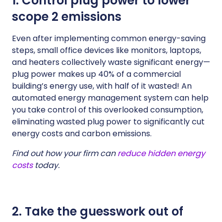
1. Control plug power to lower
scope 2 emissions
Even after implementing common energy-saving
steps, small office devices like monitors, laptops,
and heaters collectively waste significant energy—
plug power makes up 40% of a commercial
building’s energy use, with half of it wasted! An
automated energy management system can help
you take control of this overlooked consumption,
eliminating wasted plug power to significantly cut
energy costs and carbon emissions.
Find out how your firm can
reduce hidden energy
costs
today.
2. Take the guesswork out of