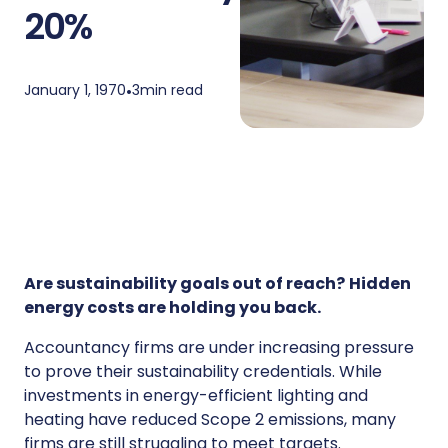
20%
January 1, 1970
•
3
min read
Are sustainability goals out of reach?
Hidden
energy costs are holding you back.
Accountancy firms are under increasing pressure
to prove their sustainability credentials. While
investments in energy-efficient lighting and
heating have reduced Scope 2 emissions, many
firms are still struggling to meet targets.