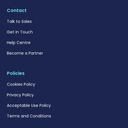
Contact
Talk to Sales
Get in Touch
Help Centre
Become a Partner
Policies
Cookies Policy
Privacy Policy
Acceptable Use Policy
Terms and Conditions