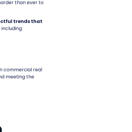
 harder than ever to
ctful trends that
, including:
in commercial real
and meeting the