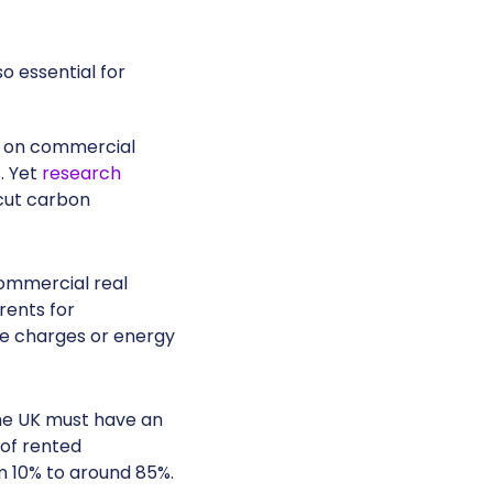
o essential for
s on commercial
. Yet
research
 cut carbon
commercial real
rents for
ce charges or energy
the UK must have an
 of rented
 10% to around 85%.