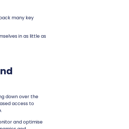
d back many key
elves in as little as
and
ng down over the
eased access to
e.
onitor and optimise
dynamics and