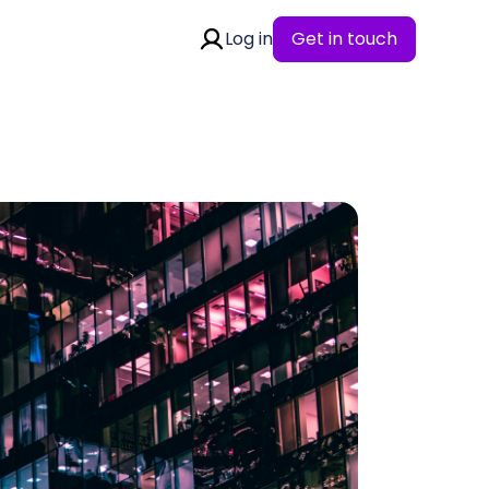
Log in
Get in touch