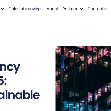
s
Calculate savings
About
Partners
Contact
ency
5:
ainable