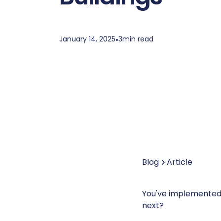
January 14, 2025
•
3
min read
Blog
Article
You've implemented 
next?