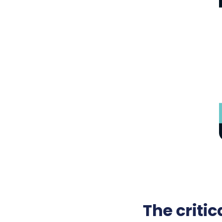
The criti