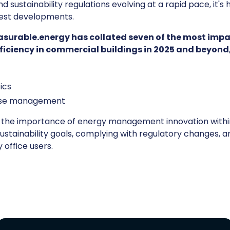
d sustainability regulations evolving at a rapid pace, it's
test developments.
surable.energy has collated seven of the most impa
efficiency in commercial buildings in 2025 and beyond
ics
se management
d the importance of energy management innovation with
sustainability goals, complying with regulatory changes, 
office users.