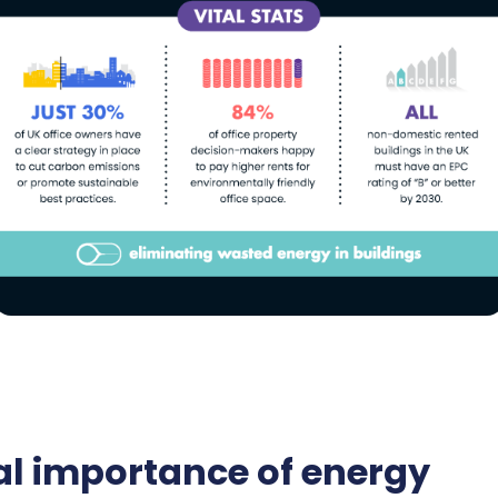
cal importance of energy