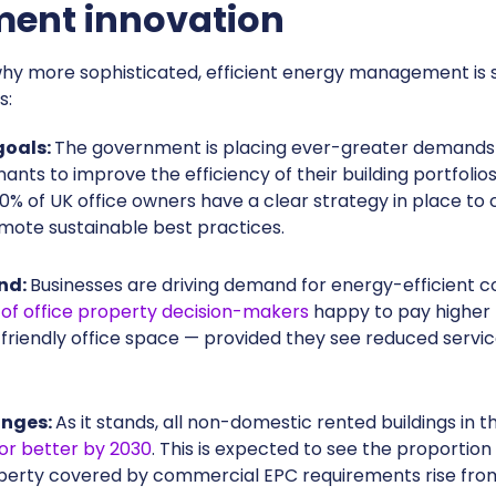
nt innovation
r why more sophisticated, efficient energy management is s
s:
goals:
The government is placing ever-greater demand
ants to improve the efficiency of their building portfolios
30% of UK office owners have a clear strategy in place to
mote sustainable best practices.
nd:
Businesses are driving demand for energy-efficient 
of office property decision-makers
happy to pay higher 
friendly office space — provided they see reduced servi
anges:
As it stands, all non-domestic rented buildings in 
 or better by 2030
. This is expected to see the proportion
erty covered by commercial EPC requirements rise from