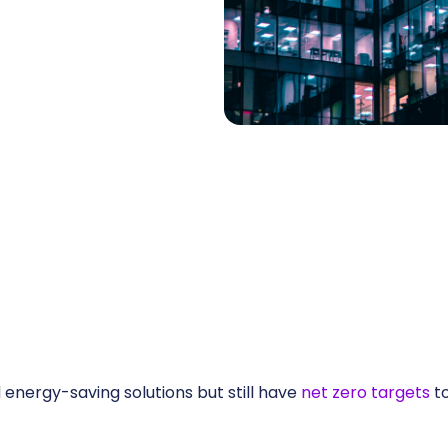
energy-saving solutions but still have
net zero targets
to