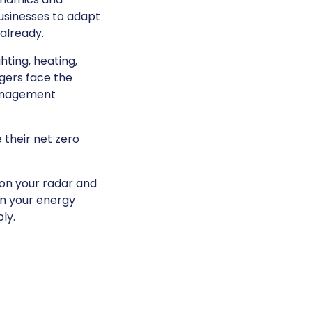
businesses to adapt
already.
hting, heating,
agers face the
management
 their net zero
on your radar and
en your energy
ly.