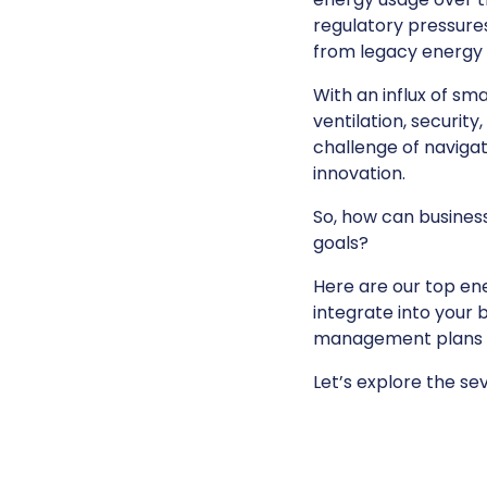
regulatory pressures
from legacy energy 
With an influx of sm
ventilation, securit
challenge of navig
innovation.
So, how can business
goals?
Here are our top en
integrate into your 
management plans an
Let’s explore the s