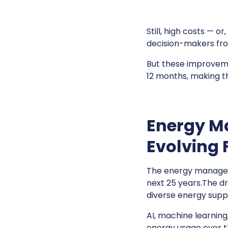
Still, high costs — or
decision-makers fro
But these improvemen
12 months, making th
Energy M
Evolving 
The energy manageme
next 25 years.The d
diverse energy supp
AI, machine learnin
energy usage over t