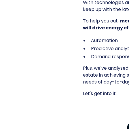
With technologies an
keep up with the la
To help you out,
mea
will drive energy 
Automation
Predictive analyt
Demand respon
Plus, we've analyse
estate in achieving 
needs of day-to-day 
Let's get into it…