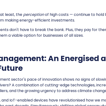
, at least, the
perception
of high costs — continue to hol
m making energy-efficient investments.
ts don't have to break the bank. Plus, they pay for thems
em a viable option for businesses of all sizes.
anagement: An Energised 
Future
nt sector's pace of innovation shows no signs of slowi
rivers? A combination of cutting-edge technologies, incr
liers, and the growing urgency to address climate chang
g, and IoT-enabled devices have revolutionised how we m
he past decade. Simultaneously, shifting global energy 