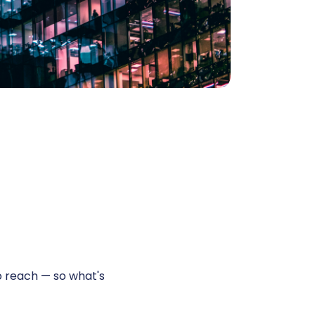
 reach — so what's