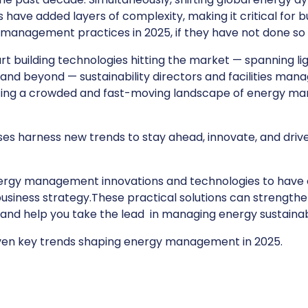
 have added layers of complexity, making it critical for 
management practices in 2025, if they have not done so 
art building technologies hitting the market — spanning lig
y, and beyond — sustainability directors and facilities man
ating a crowded and fast-moving landscape of energy 
es harness new trends to stay ahead, innovate, and drive
ergy management innovations and technologies to have 
business strategy.These practical solutions can strength
d help you take the lead in managing energy sustainab
even key trends shaping energy management in 2025.