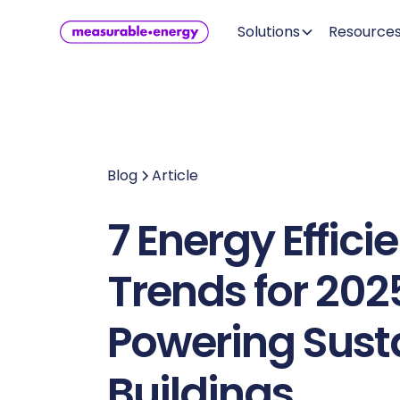
Solutions
Resource
Blog
Article
7 Energy Effici
Trends for 202
Powering Sust
Buildings