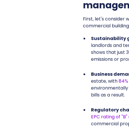
manageme
First, let's conside
commercial building
Sustainability 
landlords and ten
shows that just 
emissions or pro
Business dema
estate, with
84% 
environmentally 
bills as a result.
Regulatory ch
EPC rating of "B"
commercial prop