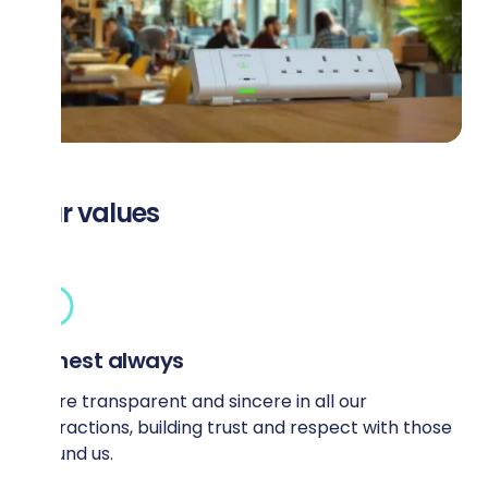
Our values
Honest always
We’re transparent and sincere in all our
interactions, building trust and respect with those
around us.