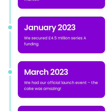
January 2023
We secured £4.5 million series A
funding.
March 2023
We had our official launch event – the
cake was amazing!