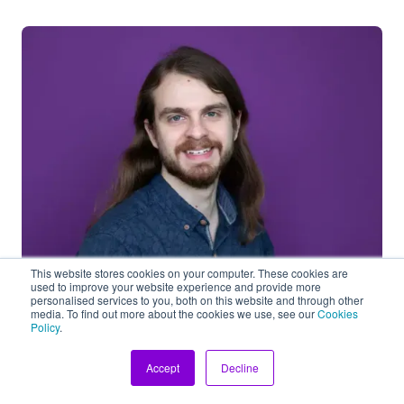
This website stores cookies on your computer. These cookies are
used to improve your website experience and provide more
Jacob French
personalised services to you, both on this website and through other
media. To find out more about the cookies we use, see our
Cookies
Head of Ops and Quality
Policy
.
As Head of Ops and Quality, I focus on internal
Accept
Decline
product development, quality assurance,
compliance with ISO standards, and ESG