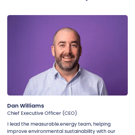
Dan Williams
Chief Executive Officer (CEO)
I lead the measurable.energy team, helping
improve environmental sustainability with our