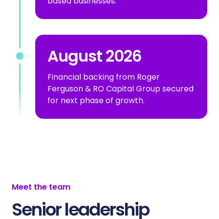
based businesses.
August 2026
Financial backing from Roger
Ferguson & RO Capital Group secured
for next phase of growth.
Meet the team
Senior leadership