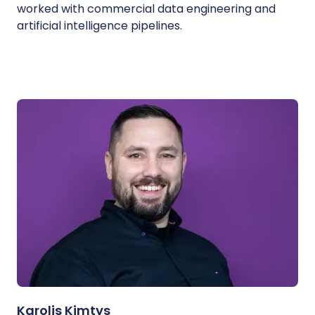
worked with commercial data engineering and
artificial intelligence pipelines.
Karolis Kimtys