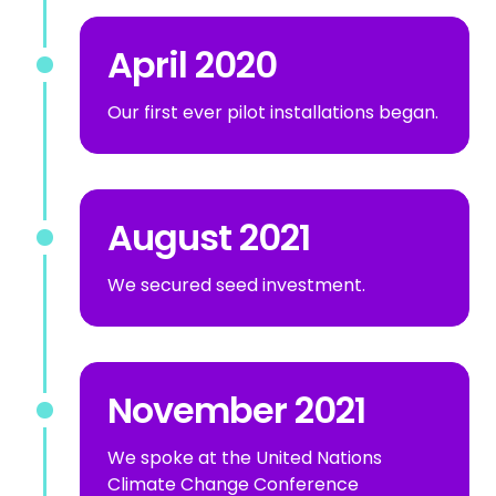
April 2020
Our first ever pilot installations began.
August 2021
We secured seed investment.
November 2021
We spoke at the United Nations
Climate Change Conference