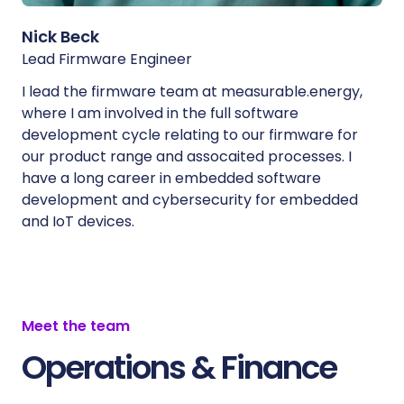
Nick Beck
Lead Firmware Engineer
I lead the firmware team at measurable.energy,
where I am involved in the full software
development cycle relating to our firmware for
our product range and assocaited processes. I
have a long career in embedded software
development and cybersecurity for embedded
and IoT devices.
Meet the team
Operations & Finance