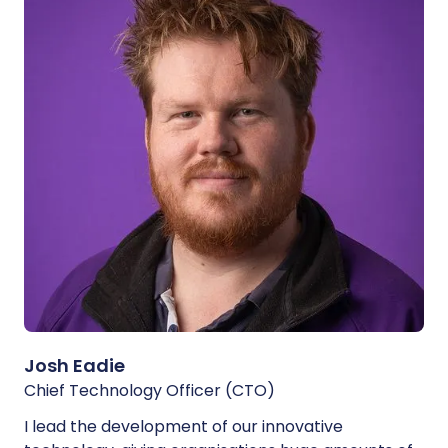
Josh Eadie
Chief Technology Officer (CTO)
I lead the development of our innovative