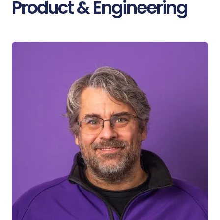
Product & Engineering