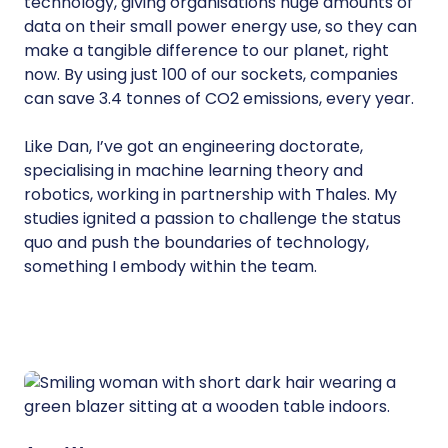
technology, giving organisations huge amounts of
data on their small power energy use, so they can
make a tangible difference to our planet, right
now. By using just 100 of our sockets, companies
can save 3.4 tonnes of CO2 emissions, every year.
Like Dan, I’ve got an engineering doctorate,
specialising in machine learning theory and
robotics, working in partnership with Thales. My
studies ignited a passion to challenge the status
quo and push the boundaries of technology,
something I embody within the team.