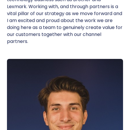
Lexmark. Working with, and through partners is a
vital pillar of our strategy as we move forward and
I am excited and proud about the work we are
doing here as a team to genuinely create value for
our customers together with our channel
partners.