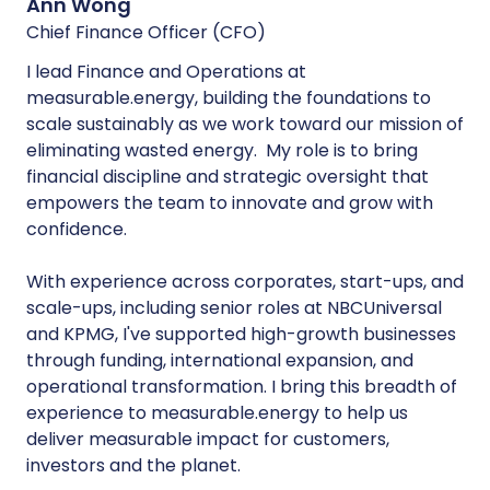
Ann Wong
Chief Finance Officer (CFO)
I lead Finance and Operations at
measurable.energy, building the foundations to
scale sustainably as we work toward our mission of
eliminating wasted energy. My role is to bring
financial discipline and strategic oversight that
empowers the team to innovate and grow with
confidence.
With experience across corporates, start-ups, and
scale-ups, including senior roles at NBCUniversal
and KPMG, I've supported high-growth businesses
through funding, international expansion, and
operational transformation. I bring this breadth of
experience to measurable.energy to help us
deliver measurable impact for customers,
investors and the planet.