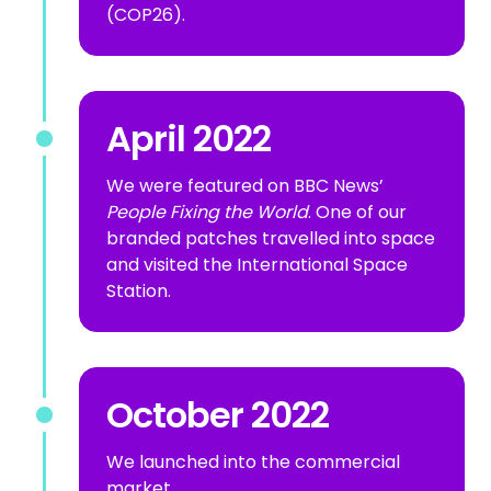
(COP26).
April 2022
We were featured on BBC News’
People Fixing the World
. One of our
branded patches travelled into space
and visited the International Space
Station.
October 2022
We launched into the commercial
market.