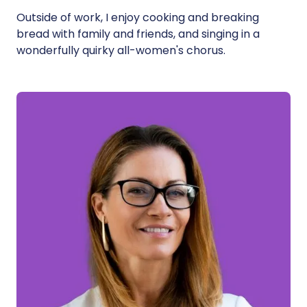
Outside of work, I enjoy cooking and breaking
bread with family and friends, and singing in a
wonderfully quirky all-women's chorus.