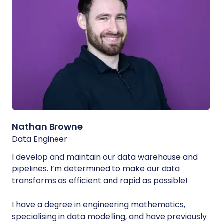
Nathan Browne
Data Engineer
I develop and maintain our data warehouse and
pipelines. I’m determined to make our data
transforms as efficient and rapid as possible!
I have a degree in engineering mathematics,
specialising in data modelling, and have previously