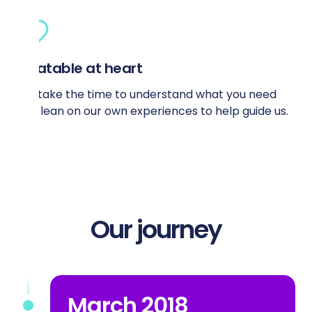
Relatable at heart
We take the time to understand what you need
and lean on our own experiences to help guide us.
Our journey
March 2018