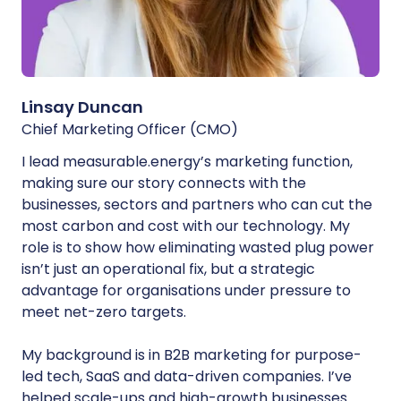
Linsay Duncan
Chief Marketing Officer (CMO)
I lead measurable.energy’s marketing function,
making sure our story connects with the
businesses, sectors and partners who can cut the
most carbon and cost with our technology. My
role is to show how eliminating wasted plug power
isn’t just an operational fix, but a strategic
advantage for organisations under pressure to
meet net-zero targets.
My background is in B2B marketing for purpose-
led tech, SaaS and data-driven companies. I’ve
helped scale-ups and high-growth businesses