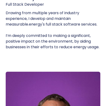
Full Stack Developer
Drawing from multiple years of industry
experience, I develop and maintain
measurable.energy's full stack software services.
I’m deeply committed to making a significant,
positive impact on the environment, by aiding
businesses in their efforts to reduce energy usage.