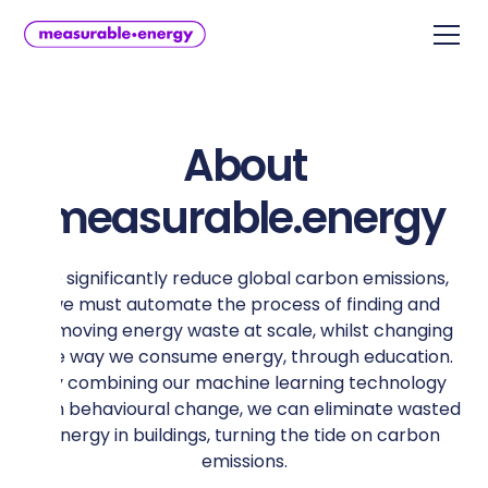
About
measurable.energy
To significantly reduce global carbon emissions,
we must automate the process of finding and
removing energy waste at scale, whilst changing
the way we consume energy, through education.
By combining our machine learning technology
with behavioural change, we can eliminate wasted
energy in buildings, turning the tide on carbon
emissions.