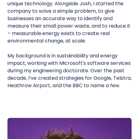
unique technology. Alongside Josh, I started the
company to solve a simple problem, to give
businesses an accurate way to identify and
measure their small power waste, and to reduce it
– measurable.energy exists to create real
environmental change, at scale.
My background is in sustainability and energy
impact, working with Microsoft's software services
during my engineering doctorate. Over the past
decade, I’ve created strategies for Google, Telstra,
Heathrow Airport, and the BBC to name a few.