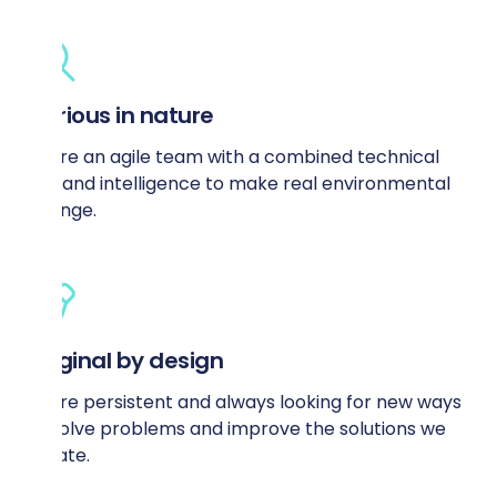
Curious in nature
We’re an agile team with a combined technical
skill and intelligence to make real environmental
change.
Original by design
We’re persistent and always looking for new ways
to solve problems and improve the solutions we
create.