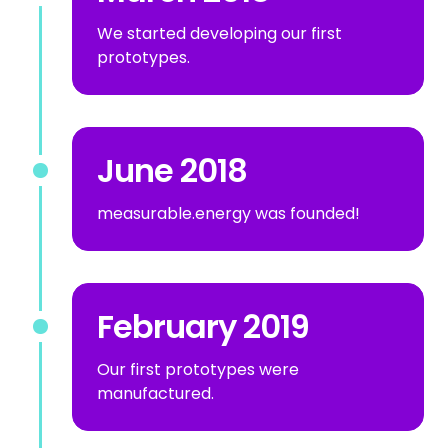
We started developing our first
prototypes.
June 2018
measurable.energy was founded!
February 2019
Our first prototypes were
manufactured.