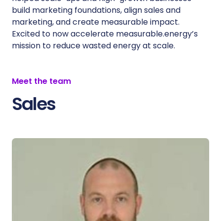
build marketing foundations, align sales and
marketing, and create measurable impact.
Excited to now accelerate measurable.energy’s
mission to reduce wasted energy at scale.
Meet the team
Sales