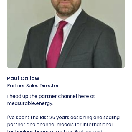
Paul Callow
Partner Sales Director
I head up the partner channel here at
measurable.energy.
I've spent the last 25 years designing and scaling
partner and channel models for international
technology business such as Brother and