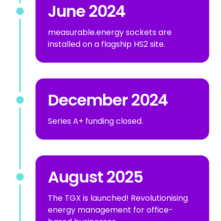
June 2024
measurable.energy sockets are
installed on a flagship HS2 site.
December 2024
Series A+ funding closed.
August 2025
The TGX is launched! Revolutionising
energy management for office-