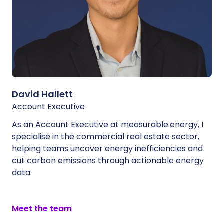
David Hallett
Account Executive
As an Account Executive at measurable.energy, I
specialise in the commercial real estate sector,
helping teams uncover energy inefficiencies and
cut carbon emissions through actionable energy
data.
Meet the team