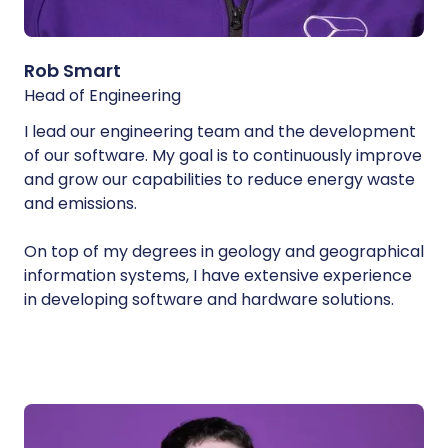
Rob Smart
Head of Engineering
I lead our engineering team and the development
of our software. My goal is to continuously improve
and grow our capabilities to reduce energy waste
and emissions.
On top of my degrees in geology and geographical
information systems, I have extensive experience
in developing software and hardware solutions.