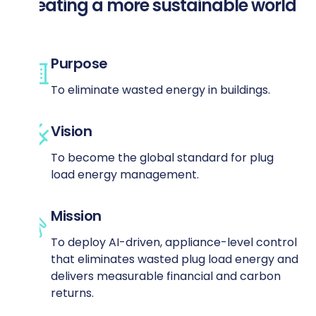
Creating a more sustainable world
Purpose
To eliminate wasted energy in buildings.
Vision
To become the global standard for plug
load energy management.
Mission
To deploy AI-driven, appliance-level control
that eliminates wasted plug load energy and
delivers measurable financial and carbon
returns.